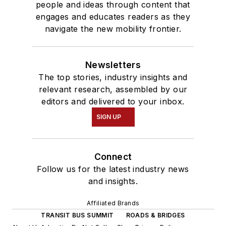
people and ideas through content that
engages and educates readers as they
navigate the new mobility frontier.
Newsletters
The top stories, industry insights and
relevant research, assembled by our
editors and delivered to your inbox.
SIGN UP
Connect
Follow us for the latest industry news
and insights.
Affiliated Brands
TRANSIT BUS SUMMIT
ROADS & BRIDGES