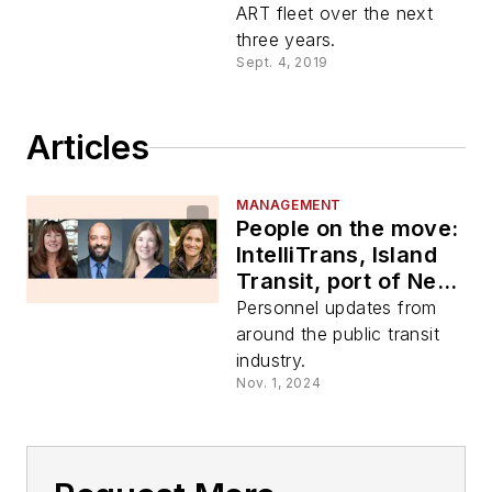
ART fleet over the next
three years.
Sept. 4, 2019
Articles
MANAGEMENT
People on the move:
IntelliTrans, Island
Transit, port of New
Orleans, city of
Personnel updates from
Asheville
around the public transit
industry.
Nov. 1, 2024