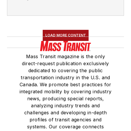
LOAD MORE CONTENT
Mass Transit magazine is the only
direct-request publication exclusively
dedicated to covering the public
transportation industry in the U.S. and
Canada. We promote best practices for
integrated mobility by covering industry
news, producing special reports,
analyzing industry trends and
challenges and developing in-depth
profiles of transit agencies and
systems. Our coverage connects