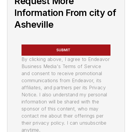
Request More
Information From city of
Asheville
SUBMIT
By clicking above, I agree to Endeavor
Business Media's Terms of Service
and consent to receive promotional
communications from Endeavor, its
affiliates, and partners per its Privacy
Notice. I also understand my personal
information will be shared with the
sponsor of this content, who may
contact me about their offerings per
their privacy policy. I can unsubscribe
anytime.