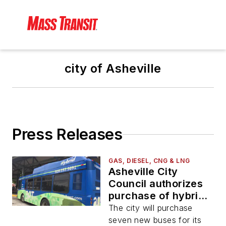
city of Asheville
Press Releases
GAS, DIESEL, CNG & LNG
Asheville City
Council authorizes
purchase of hybrid
and diesel buses
The city will purchase
seven new buses for its