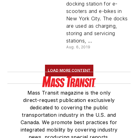
in New York City
docking station for e-
scooters and e-bikes in
New York City. The docks
are used as charging,
storing and servicing
stations, ...
Aug. 6, 2019
LOAD MORE CONTENT
Mass Transit magazine is the only
direct-request publication exclusively
dedicated to covering the public
transportation industry in the U.S. and
Canada. We promote best practices for
integrated mobility by covering industry
news, producing special reports,