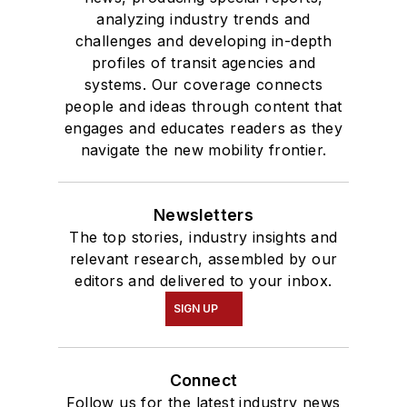
analyzing industry trends and
challenges and developing in-depth
profiles of transit agencies and
systems. Our coverage connects
people and ideas through content that
engages and educates readers as they
navigate the new mobility frontier.
Newsletters
The top stories, industry insights and
relevant research, assembled by our
editors and delivered to your inbox.
SIGN UP
Connect
Follow us for the latest industry news