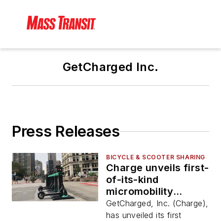
GetCharged Inc.
Press Releases
BICYCLE & SCOOTER SHARING
Charge unveils first-
of-its-kind
micromobility
charging, docking
GetCharged, Inc. (Charge),
and service station
has unveiled its first