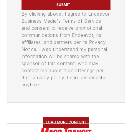
SUBMIT
By clicking above, I agree to Endeavor
Business Media's Terms of Service
and consent to receive promotional
communications from Endeavor, its
affiliates, and partners per its Privacy
Notice. I also understand my personal
information will be shared with the
sponsor of this content, who may
contact me about their offerings per
their privacy policy. I can unsubscribe
anytime.
LOAD MORE CONTENT