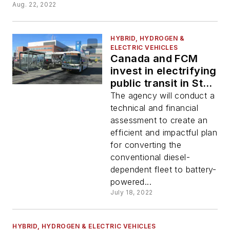
Aug. 22, 2022
HYBRID, HYDROGEN &
ELECTRIC VEHICLES
Canada and FCM
invest in electrifying
public transit in St.
Catharines during
The agency will conduct a
#EVWeek
technical and financial
assessment to create an
efficient and impactful plan
for converting the
conventional diesel-
dependent fleet to battery-
powered...
July 18, 2022
HYBRID, HYDROGEN & ELECTRIC VEHICLES