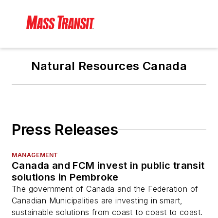
Natural Resources Canada
Press Releases
MANAGEMENT
Canada and FCM invest in public transit
solutions in Pembroke
The government of Canada and the Federation of
Canadian Municipalities are investing in smart,
sustainable solutions from coast to coast to coast.