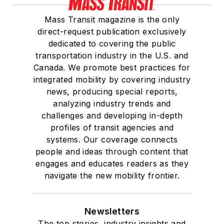
Mass Transit magazine is the only
direct-request publication exclusively
dedicated to covering the public
transportation industry in the U.S. and
Canada. We promote best practices for
integrated mobility by covering industry
news, producing special reports,
analyzing industry trends and
challenges and developing in-depth
profiles of transit agencies and
systems. Our coverage connects
people and ideas through content that
engages and educates readers as they
navigate the new mobility frontier.
Newsletters
The top stories, industry insights and