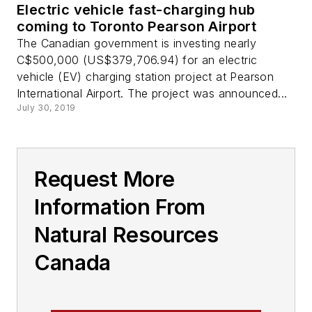
Electric vehicle fast-charging hub
coming to Toronto Pearson Airport
The Canadian government is investing nearly
C$500,000 (US$379,706.94) for an electric
vehicle (EV) charging station project at Pearson
International Airport. The project was announced...
July 30, 2019
Request More
Information From
Natural Resources
Canada