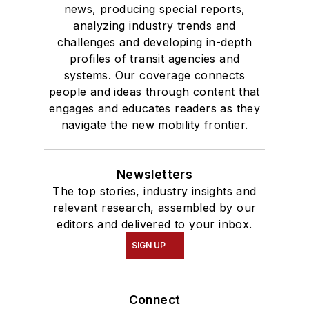
news, producing special reports,
analyzing industry trends and
challenges and developing in-depth
profiles of transit agencies and
systems. Our coverage connects
people and ideas through content that
engages and educates readers as they
navigate the new mobility frontier.
Newsletters
The top stories, industry insights and
relevant research, assembled by our
editors and delivered to your inbox.
SIGN UP
Connect