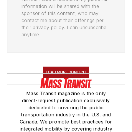
information will be shared with the
sponsor of this content, who may
contact me about their offerings per
their privacy policy. I can unsubscribe
anytime.
LOAD MORE CONTENT
Mass Transit magazine is the only
direct-request publication exclusively
dedicated to covering the public
transportation industry in the U.S. and
Canada. We promote best practices for
integrated mobility by covering industry