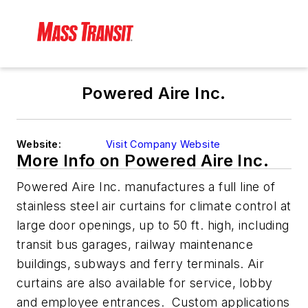
Powered Aire Inc.
Website:
Visit Company Website
More Info on Powered Aire Inc.
Powered Aire Inc. manufactures a full line of
stainless steel air curtains for climate control at
large door openings, up to 50 ft. high, including
transit bus garages, railway maintenance
buildings, subways and ferry terminals. Air
curtains are also available for service, lobby
and employee entrances. Custom applications