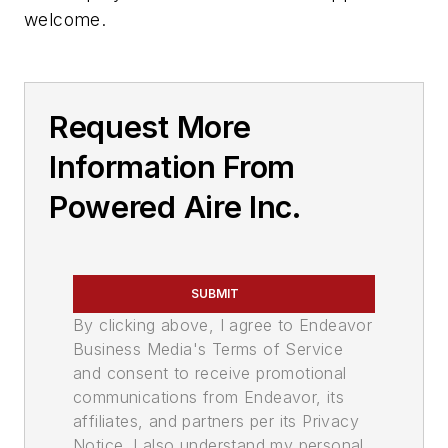
welcome.
Request More
Information From
Powered Aire Inc.
SUBMIT
By clicking above, I agree to Endeavor
Business Media's Terms of Service
and consent to receive promotional
communications from Endeavor, its
affiliates, and partners per its Privacy
Notice. I also understand my personal