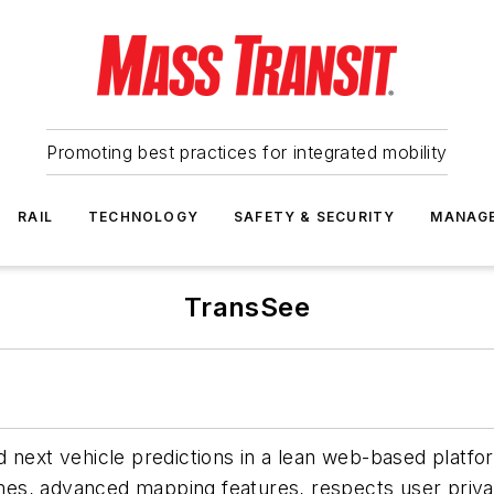
Promoting best practices for integrated mobility
RAIL
TECHNOLOGY
SAFETY & SECURITY
MANAG
TransSee
 next vehicle predictions in a lean web-based platfor
times, advanced mapping features, respects user priv