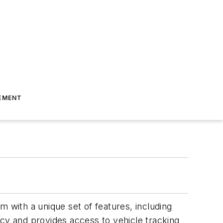
EMENT
m with a unique set of features, including
acy and provides access to vehicle tracking