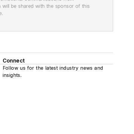
n will be shared with the sponsor of this
e.
Connect
Follow us for the latest industry news and
insights.