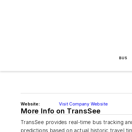
BUS
Website:
Visit Company Website
More Info on TransSee
TransSee provides real-time bus tracking and
predictions based on actual historic travel 