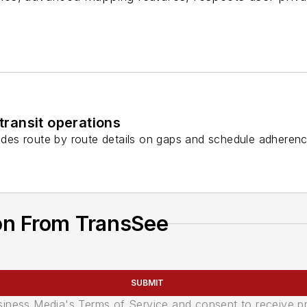
ransit operations
des route by route details on gaps and schedule adherenc
on From TransSee
SUBMIT
usiness Media's Terms of Service and consent to receive 