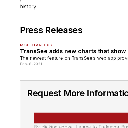
history.
Press Releases
MISCELLANEOUS
TransSee adds new charts that show t
The newest feature on TransSee’s web app provi
Feb. 8, 2021
Request More Informati
By clicking above, I agree to Endeavor B