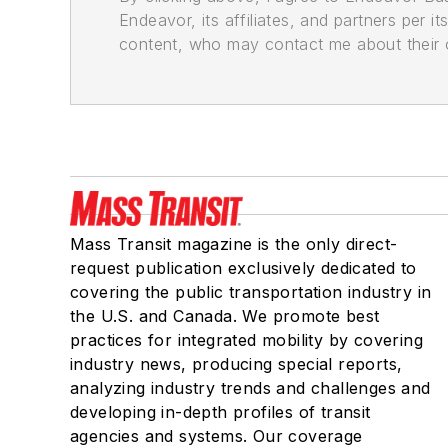
Endeavor, its affiliates, and partners per 
content, who may contact me about their of
Mass Transit magazine is the only direct-
request publication exclusively dedicated to
covering the public transportation industry in
the U.S. and Canada. We promote best
practices for integrated mobility by covering
industry news, producing special reports,
analyzing industry trends and challenges and
developing in-depth profiles of transit
agencies and systems. Our coverage