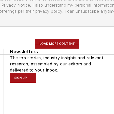
its Privacy Notice. I also understand my personal informatio
ferings per their privacy policy. I can unsubscribe anytim
LOAD MORE CONTENT
Newsletters
The top stories, industry insights and relevant
research, assembled by our editors and
delivered to your inbox.
SIGN UP