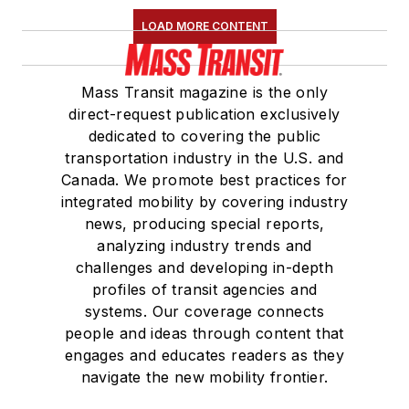
LOAD MORE CONTENT
Mass Transit magazine is the only
direct-request publication exclusively
dedicated to covering the public
transportation industry in the U.S. and
Canada. We promote best practices for
integrated mobility by covering industry
news, producing special reports,
analyzing industry trends and
challenges and developing in-depth
profiles of transit agencies and
systems. Our coverage connects
people and ideas through content that
engages and educates readers as they
navigate the new mobility frontier.