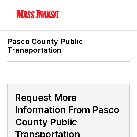
Pasco County Public
Transportation
Request More
Information From Pasco
County Public
Transportation