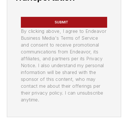
SUBMIT
By clicking above, I agree to Endeavor
Business Media's Terms of Service
and consent to receive promotional
communications from Endeavor, its
affiliates, and partners per its Privacy
Notice. I also understand my personal
information will be shared with the
sponsor of this content, who may
contact me about their offerings per
their privacy policy. I can unsubscribe
anytime.