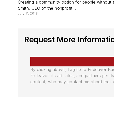
Creating a community option for people without tr
Smith, CEO of the nonprofit...
July 11, 2018
Request More Informatio
By clicking above, I agree to Endeavor B
Endeavor, its affiliates, and partners per 
content, who may contact me about their of