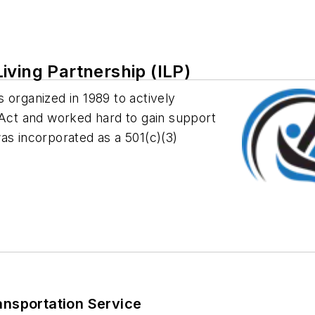
iving Partnership (ILP)
 organized in 1989 to actively
 Act and worked hard to gain support
 was incorporated as a 501(c)(3)
ansportation Service