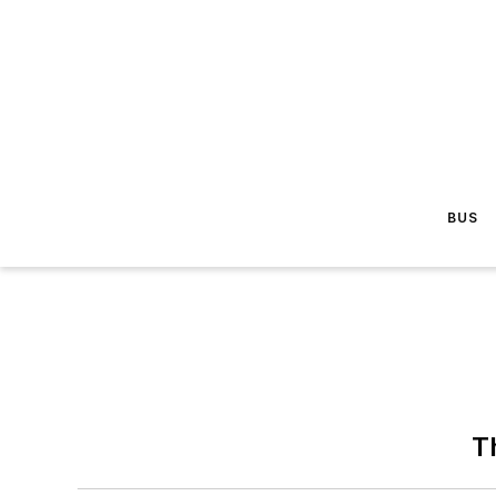
BUS
T