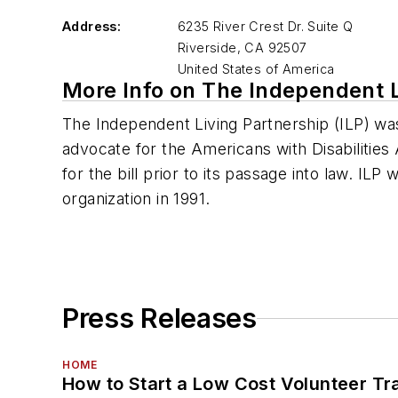
Address:
6235 River Crest Dr. Suite Q
Riverside
,
CA 92507
United States of America
More Info on The Independent L
The Independent Living Partnership (ILP) was
advocate for the Americans with Disabilities
for the bill prior to its passage into law. ILP
organization in 1991.
Press Releases
HOME
How to Start a Low Cost Volunteer Tr