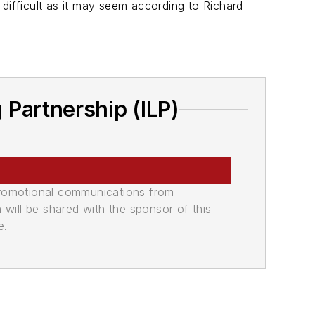
difficult as it may seem according to Richard
Partnership (ILP)
promotional communications from
n will be shared with the sponsor of this
e.