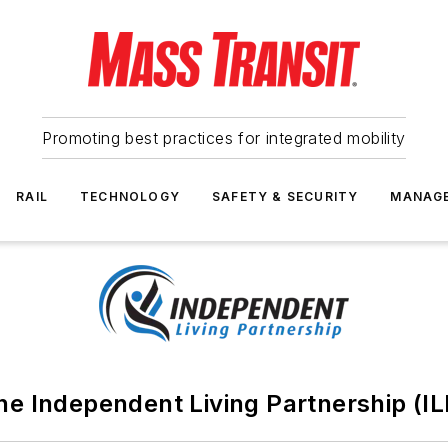
Promoting best practices for integrated mobility
RAIL
TECHNOLOGY
SAFETY & SECURITY
MANAG
he Independent Living Partnership (IL