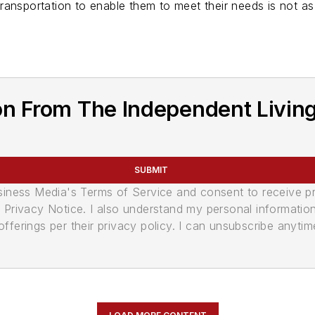
ansportation to enable them to meet their needs is not as 
n From The Independent Living 
SUBMIT
usiness Media's Terms of Service and consent to receive 
its Privacy Notice. I also understand my personal informatio
ferings per their privacy policy. I can unsubscribe anytim