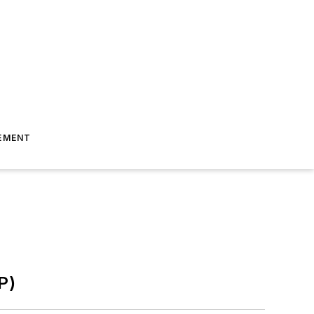
EMENT
P)