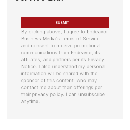
SUBMIT
By clicking above, I agree to Endeavor
Business Media's Terms of Service
and consent to receive promotional
communications from Endeavor, its
affiliates, and partners per its Privacy
Notice. I also understand my personal
information will be shared with the
sponsor of this content, who may
contact me about their offerings per
their privacy policy. I can unsubscribe
anytime.