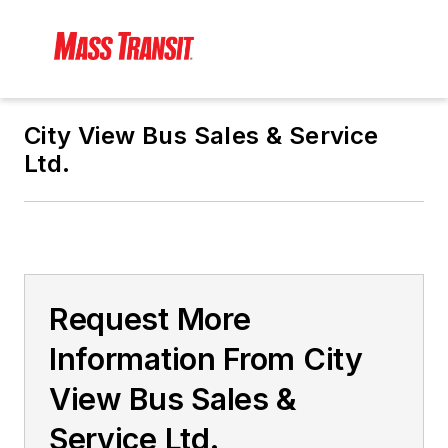
City View Bus Sales & Service
Ltd.
Request More
Information From City
View Bus Sales &
Service Ltd.