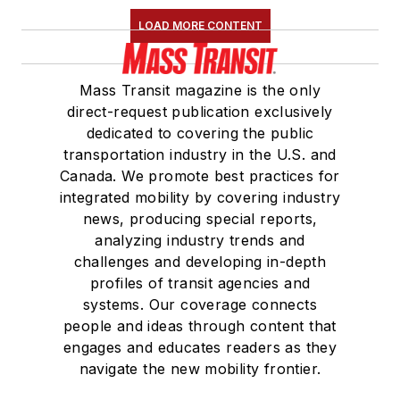
LOAD MORE CONTENT
Mass Transit magazine is the only
direct-request publication exclusively
dedicated to covering the public
transportation industry in the U.S. and
Canada. We promote best practices for
integrated mobility by covering industry
news, producing special reports,
analyzing industry trends and
challenges and developing in-depth
profiles of transit agencies and
systems. Our coverage connects
people and ideas through content that
engages and educates readers as they
navigate the new mobility frontier.