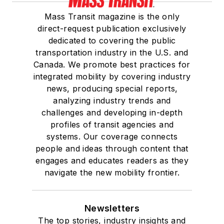
Mass Transit magazine is the only
direct-request publication exclusively
dedicated to covering the public
transportation industry in the U.S. and
Canada. We promote best practices for
integrated mobility by covering industry
news, producing special reports,
analyzing industry trends and
challenges and developing in-depth
profiles of transit agencies and
systems. Our coverage connects
people and ideas through content that
engages and educates readers as they
navigate the new mobility frontier.
Newsletters
The top stories, industry insights and