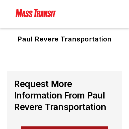
Paul Revere Transportation
Request More
Information From Paul
Revere Transportation