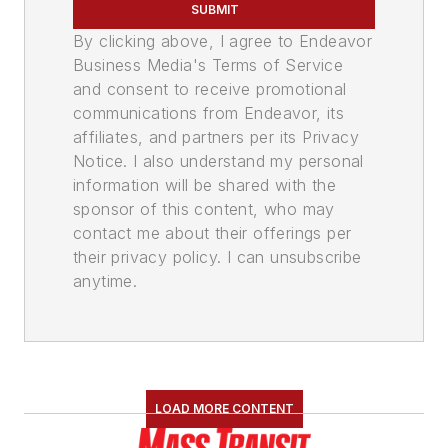
SUBMIT
By clicking above, I agree to Endeavor
Business Media's Terms of Service
and consent to receive promotional
communications from Endeavor, its
affiliates, and partners per its Privacy
Notice. I also understand my personal
information will be shared with the
sponsor of this content, who may
contact me about their offerings per
their privacy policy. I can unsubscribe
anytime.
LOAD MORE CONTENT