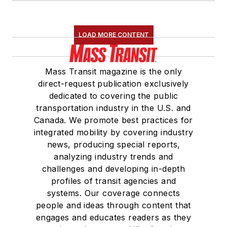
LOAD MORE CONTENT
Mass Transit magazine is the only
direct-request publication exclusively
dedicated to covering the public
transportation industry in the U.S. and
Canada. We promote best practices for
integrated mobility by covering industry
news, producing special reports,
analyzing industry trends and
challenges and developing in-depth
profiles of transit agencies and
systems. Our coverage connects
people and ideas through content that
engages and educates readers as they