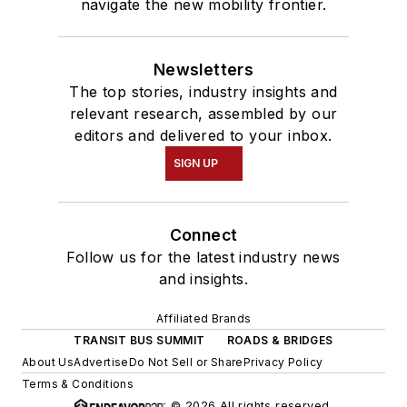
navigate the new mobility frontier.
Newsletters
The top stories, industry insights and
relevant research, assembled by our
editors and delivered to your inbox.
SIGN UP
Connect
Follow us for the latest industry news
and insights.
Affiliated Brands
TRANSIT BUS SUMMIT
ROADS & BRIDGES
About Us
Advertise
Do Not Sell or Share
Privacy Policy
Terms & Conditions
© 2026 All rights reserved.