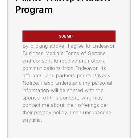
Program
SUBMIT
By clicking above, I agree to Endeavor
Business Media's Terms of Service
and consent to receive promotional
communications from Endeavor, its
affiliates, and partners per its Privacy
Notice. I also understand my personal
information will be shared with the
sponsor of this content, who may
contact me about their offerings per
their privacy policy. I can unsubscribe
anytime.