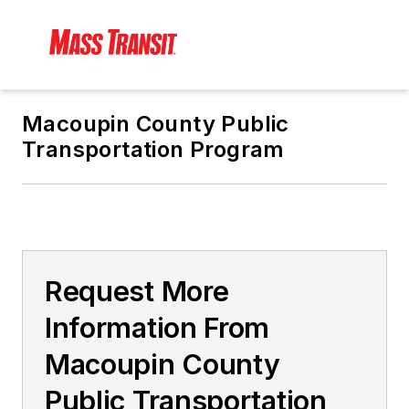
Macoupin County Public
Transportation Program
Request More
Information From
Macoupin County
Public Transportation