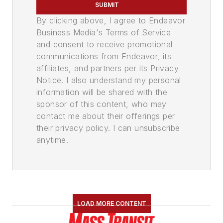
SUBMIT
By clicking above, I agree to Endeavor
Business Media's Terms of Service
and consent to receive promotional
communications from Endeavor, its
affiliates, and partners per its Privacy
Notice. I also understand my personal
information will be shared with the
sponsor of this content, who may
contact me about their offerings per
their privacy policy. I can unsubscribe
anytime.
LOAD MORE CONTENT