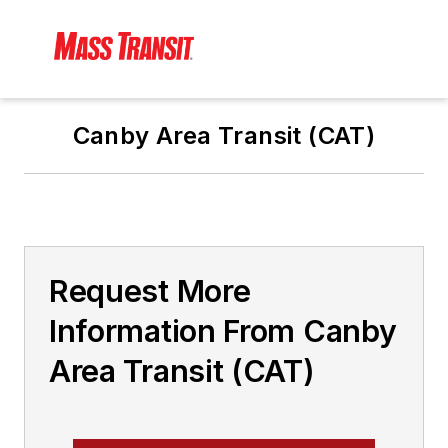
Canby Area Transit (CAT)
Request More
Information From Canby
Area Transit (CAT)