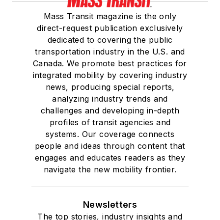
Mass Transit magazine is the only
direct-request publication exclusively
dedicated to covering the public
transportation industry in the U.S. and
Canada. We promote best practices for
integrated mobility by covering industry
news, producing special reports,
analyzing industry trends and
challenges and developing in-depth
profiles of transit agencies and
systems. Our coverage connects
people and ideas through content that
engages and educates readers as they
navigate the new mobility frontier.
Newsletters
The top stories, industry insights and