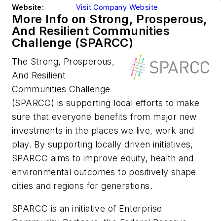
Website:
Visit Company Website
More Info on Strong, Prosperous,
And Resilient Communities
Challenge (SPARCC)
The Strong, Prosperous,
And Resilient
Communities Challenge
(SPARCC) is supporting local efforts to make
sure that everyone benefits from major new
investments in the places we live, work and
play. By supporting locally driven initiatives,
SPARCC aims to improve equity, health and
environmental outcomes to positively shape
cities and regions for generations.
SPARCC is an initiative of Enterprise