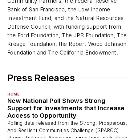
Community Partners, the Federal Reserve
Bank of San Francisco, the Low Income
Investment Fund, and the Natural Resources
Defense Council, with funding support from
the Ford Foundation, The JPB Foundation, The
Kresge Foundation, the Robert Wood Johnson
Foundation and The California Endowment.
Press Releases
HOME
New National Poll Shows Strong
Support for Investments that Increase
Access to Opportunity
Polling data released from the Strong, Prosperous,
And Resilient Communities Challenge (SPARCC)
shows that most Americans agree hard work alone