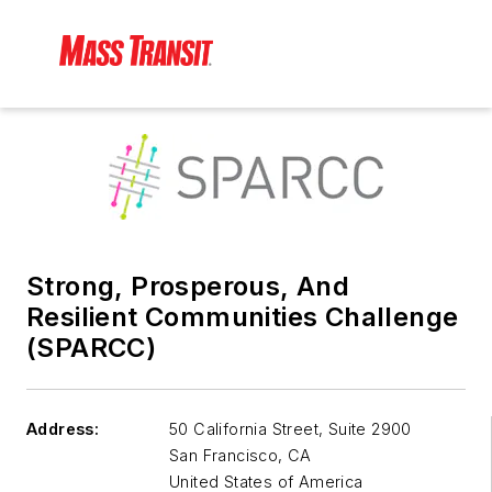
Strong, Prosperous, And
Resilient Communities Challenge
(SPARCC)
Address:
50 California Street, Suite 2900
San Francisco
,
CA
United States of America