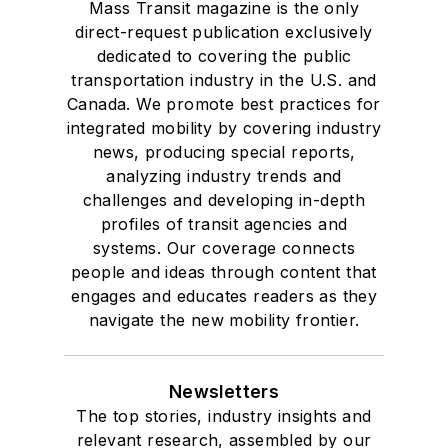
Mass Transit magazine is the only
direct-request publication exclusively
dedicated to covering the public
transportation industry in the U.S. and
Canada. We promote best practices for
integrated mobility by covering industry
news, producing special reports,
analyzing industry trends and
challenges and developing in-depth
profiles of transit agencies and
systems. Our coverage connects
people and ideas through content that
engages and educates readers as they
navigate the new mobility frontier.
Newsletters
The top stories, industry insights and
relevant research, assembled by our