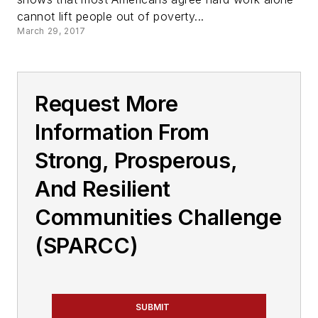
cannot lift people out of poverty...
March 29, 2017
Request More
Information From
Strong, Prosperous,
And Resilient
Communities Challenge
(SPARCC)
SUBMIT