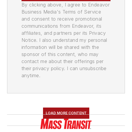
By clicking above, I agree to Endeavor
Business Media's Terms of Service
and consent to receive promotional
communications from Endeavor, its
affiliates, and partners per its Privacy
Notice. I also understand my personal
information will be shared with the
sponsor of this content, who may
contact me about their offerings per
their privacy policy. I can unsubscribe
anytime.
LOAD MORE CONTENT