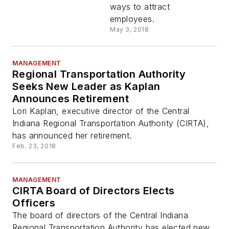
ways to attract
employees.
May 3, 2018
MANAGEMENT
Regional Transportation Authority
Seeks New Leader as Kaplan
Announces Retirement
Lori Kaplan, executive director of the Central
Indiana Regional Transportation Authority (CIRTA),
has announced her retirement.
Feb. 23, 2018
MANAGEMENT
CIRTA Board of Directors Elects
Officers
The board of directors of the Central Indiana
Regional Transportation Authority has elected new