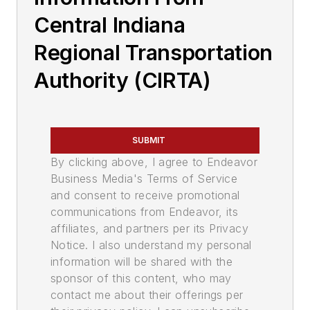
Central Indiana
Regional Transportation
Authority (CIRTA)
SUBMIT
By clicking above, I agree to Endeavor
Business Media's Terms of Service
and consent to receive promotional
communications from Endeavor, its
affiliates, and partners per its Privacy
Notice. I also understand my personal
information will be shared with the
sponsor of this content, who may
contact me about their offerings per