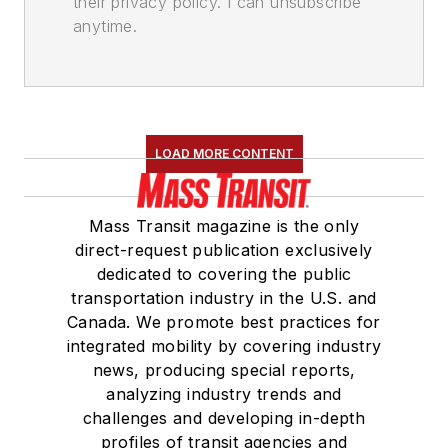
their privacy policy. I can unsubscribe
anytime.
LOAD MORE CONTENT
Mass Transit magazine is the only
direct-request publication exclusively
dedicated to covering the public
transportation industry in the U.S. and
Canada. We promote best practices for
integrated mobility by covering industry
news, producing special reports,
analyzing industry trends and
challenges and developing in-depth
profiles of transit agencies and