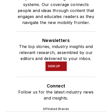
systems. Our coverage connects
people and ideas through content that
engages and educates readers as they
navigate the new mobility frontier.
Newsletters
The top stories, industry insights and
relevant research, assembled by our
editors and delivered to your inbox.
SIGN UP
Connect
Follow us for the latest industry news
and insights.
Affiliated Brands