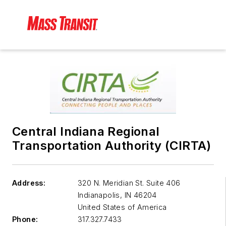
Central Indiana Regional
Transportation Authority (CIRTA)
Address:
320 N. Meridian St. Suite 406
Indianapolis
,
IN 46204
United States of America
Phone:
317.327.7433