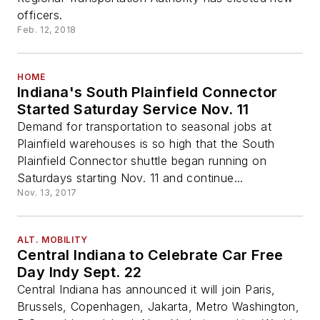
officers.
Feb. 12, 2018
HOME
Indiana's South Plainfield Connector
Started Saturday Service Nov. 11
Demand for transportation to seasonal jobs at
Plainfield warehouses is so high that the South
Plainfield Connector shuttle began running on
Saturdays starting Nov. 11 and continue...
Nov. 13, 2017
ALT. MOBILITY
Central Indiana to Celebrate Car Free
Day Indy Sept. 22
Central Indiana has announced it will join Paris,
Brussels, Copenhagen, Jakarta, Metro Washington,