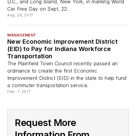
D.C., and Long Island, New York, in marking World
Car Free Day on Sept. 22.
Aug. 29, 2017
MANAGEMENT
New Economic Improvement District
(EID) to Pay for Indiana Workforce
Transportation
The Plainfield Town Council recently passed an
ordinance to create the first Economic
Improvement District (EID) in the state to help fund
a commuter transportation service.
Feb. 7, 2017
Request More
Information From