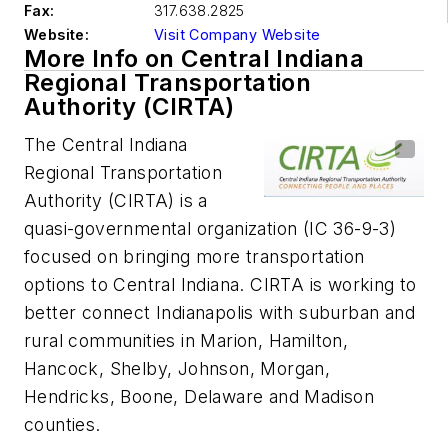
Fax:
317.638.2825
Website:
Visit Company Website
More Info on Central Indiana
Regional Transportation
Authority (CIRTA)
The Central Indiana
Regional Transportation
Authority (CIRTA) is a
quasi-governmental organization (IC 36-9-3)
focused on bringing more transportation
options to Central Indiana. CIRTA is working to
better connect Indianapolis with suburban and
rural communities in Marion, Hamilton,
Hancock, Shelby, Johnson, Morgan,
Hendricks, Boone, Delaware and Madison
counties.