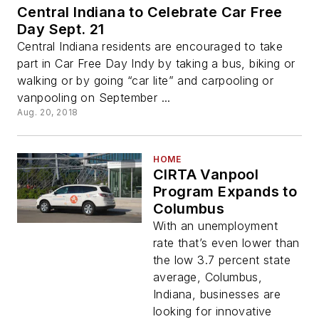
Central Indiana to Celebrate Car Free
Day Sept. 21
Central Indiana residents are encouraged to take
part in Car Free Day Indy by taking a bus, biking or
walking or by going “car lite” and carpooling or
vanpooling on September ...
Aug. 20, 2018
HOME
CIRTA Vanpool
Program Expands to
Columbus
With an unemployment
rate that’s even lower than
the low 3.7 percent state
average, Columbus,
Indiana, businesses are
looking for innovative