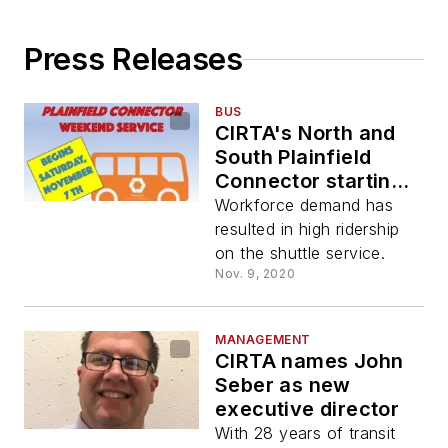
Press Releases
BUS
CIRTA's North and
South Plainfield
Connector starting
weekend service
Workforce demand has
Nov. 7
resulted in high ridership
on the shuttle service.
Nov. 9, 2020
MANAGEMENT
CIRTA names John
Seber as new
executive director
With 28 years of transit