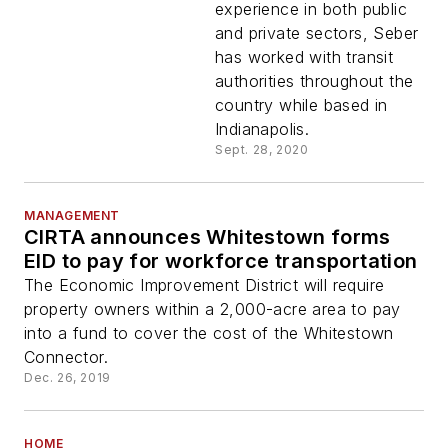
experience in both public
and private sectors, Seber
has worked with transit
authorities throughout the
country while based in
Indianapolis.
Sept. 28, 2020
MANAGEMENT
CIRTA announces Whitestown forms
EID to pay for workforce transportation
The Economic Improvement District will require
property owners within a 2,000-acre area to pay
into a fund to cover the cost of the Whitestown
Connector.
Dec. 26, 2019
HOME