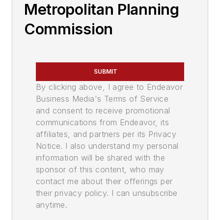
Metropolitan Planning
Commission
SUBMIT
By clicking above, I agree to Endeavor
Business Media's Terms of Service
and consent to receive promotional
communications from Endeavor, its
affiliates, and partners per its Privacy
Notice. I also understand my personal
information will be shared with the
sponsor of this content, who may
contact me about their offerings per
their privacy policy. I can unsubscribe
anytime.