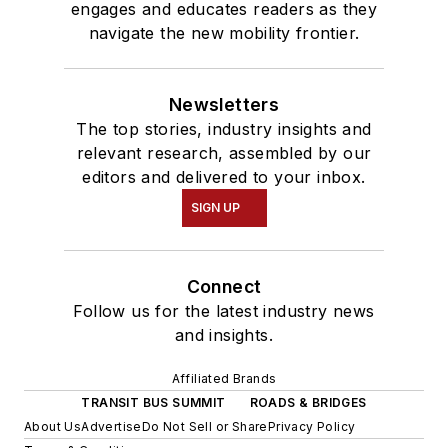
engages and educates readers as they
navigate the new mobility frontier.
Newsletters
The top stories, industry insights and
relevant research, assembled by our
editors and delivered to your inbox.
SIGN UP
Connect
Follow us for the latest industry news
and insights.
Affiliated Brands
TRANSIT BUS SUMMIT
ROADS & BRIDGES
About Us
Advertise
Do Not Sell or Share
Privacy Policy