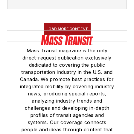
LOAD MORE CONTENT
Mass Transit magazine is the only
direct-request publication exclusively
dedicated to covering the public
transportation industry in the U.S. and
Canada. We promote best practices for
integrated mobility by covering industry
news, producing special reports,
analyzing industry trends and
challenges and developing in-depth
profiles of transit agencies and
systems. Our coverage connects
people and ideas through content that