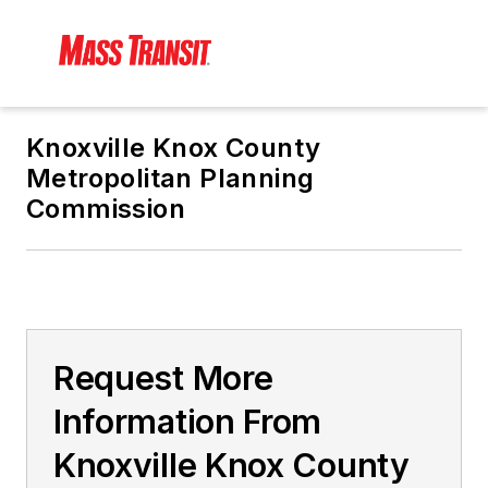
Knoxville Knox County
Metropolitan Planning
Commission
Request More
Information From
Knoxville Knox County