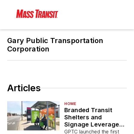
Gary Public Transportation
Corporation
Articles
HOME
Branded Transit
Shelters and
Signage Leveraged
as BRT Elements for
GPTC launched the first