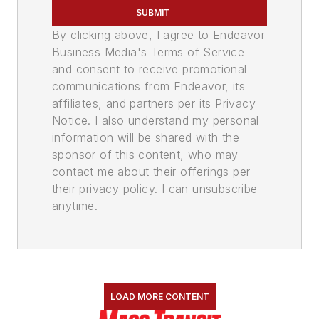
SUBMIT
By clicking above, I agree to Endeavor
Business Media's Terms of Service
and consent to receive promotional
communications from Endeavor, its
affiliates, and partners per its Privacy
Notice. I also understand my personal
information will be shared with the
sponsor of this content, who may
contact me about their offerings per
their privacy policy. I can unsubscribe
anytime.
LOAD MORE CONTENT