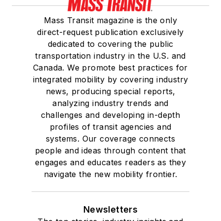
Mass Transit magazine is the only
direct-request publication exclusively
dedicated to covering the public
transportation industry in the U.S. and
Canada. We promote best practices for
integrated mobility by covering industry
news, producing special reports,
analyzing industry trends and
challenges and developing in-depth
profiles of transit agencies and
systems. Our coverage connects
people and ideas through content that
engages and educates readers as they
navigate the new mobility frontier.
Newsletters