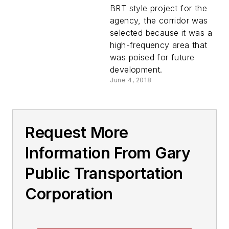
Gary, Indiana’s New
BRT style project for the
Broadway Metro
agency, the corridor was
Express Rapid Bus
selected because it was a
Service
high-frequency area that
was poised for future
development.
June 4, 2018
Request More
Information From Gary
Public Transportation
Corporation