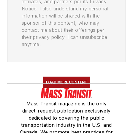
affiliates, and partners per its Privacy
Notice. I also understand my personal
information will be shared with the
sponsor of this content, who may
contact me about their offerings per
their privacy policy. I can unsubscribe
anytime.
LOAD MORE CONTENT
Mass Transit magazine is the only
direct-request publication exclusively
dedicated to covering the public
transportation industry in the U.S. and
Canada. We promote best practices for