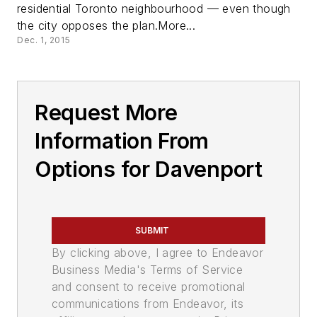
residential Toronto neighbourhood — even though
the city opposes the plan.More...
Dec. 1, 2015
Request More
Information From
Options for Davenport
SUBMIT
By clicking above, I agree to Endeavor
Business Media's Terms of Service
and consent to receive promotional
communications from Endeavor, its