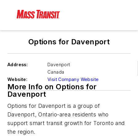
Options for Davenport
Address:
Davenport
Canada
Website:
Visit Company Website
More Info on Options for
Davenport
Options for Davenport is a group of
Davenport, Ontario-area residents who
support smart transit growth for Toronto and
the region.