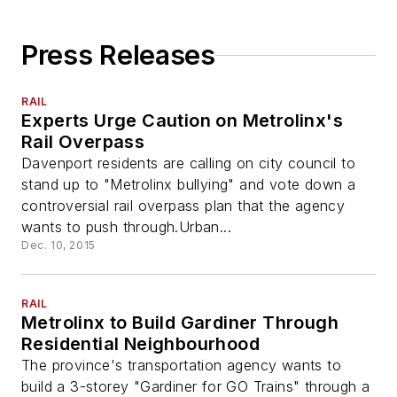
Press Releases
RAIL
Experts Urge Caution on Metrolinx's
Rail Overpass
Davenport residents are calling on city council to
stand up to "Metrolinx bullying" and vote down a
controversial rail overpass plan that the agency
wants to push through.Urban...
Dec. 10, 2015
RAIL
Metrolinx to Build Gardiner Through
Residential Neighbourhood
The province's transportation agency wants to
build a 3-storey "Gardiner for GO Trains" through a