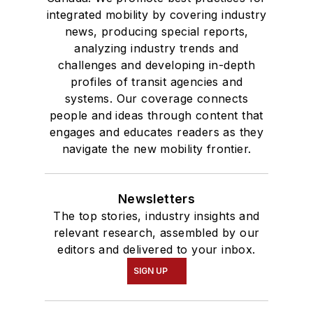
integrated mobility by covering industry
news, producing special reports,
analyzing industry trends and
challenges and developing in-depth
profiles of transit agencies and
systems. Our coverage connects
people and ideas through content that
engages and educates readers as they
navigate the new mobility frontier.
Newsletters
The top stories, industry insights and
relevant research, assembled by our
editors and delivered to your inbox.
SIGN UP