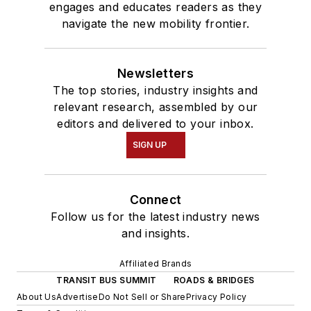
engages and educates readers as they
navigate the new mobility frontier.
Newsletters
The top stories, industry insights and
relevant research, assembled by our
editors and delivered to your inbox.
SIGN UP
Connect
Follow us for the latest industry news
and insights.
Affiliated Brands
TRANSIT BUS SUMMIT
ROADS & BRIDGES
About Us
Advertise
Do Not Sell or Share
Privacy Policy