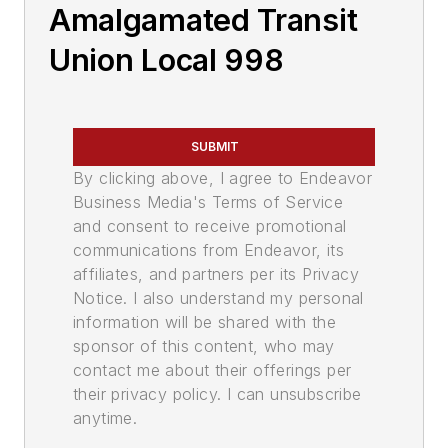
Amalgamated Transit
Union Local 998
SUBMIT
By clicking above, I agree to Endeavor
Business Media's Terms of Service
and consent to receive promotional
communications from Endeavor, its
affiliates, and partners per its Privacy
Notice. I also understand my personal
information will be shared with the
sponsor of this content, who may
contact me about their offerings per
their privacy policy. I can unsubscribe
anytime.