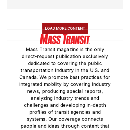
LOAD MORE CONTENT
Mass Transit magazine is the only
direct-request publication exclusively
dedicated to covering the public
transportation industry in the U.S. and
Canada. We promote best practices for
integrated mobility by covering industry
news, producing special reports,
analyzing industry trends and
challenges and developing in-depth
profiles of transit agencies and
systems. Our coverage connects
people and ideas through content that