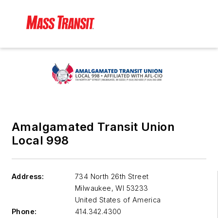
Amalgamated Transit Union
Local 998
Address:
734 North 26th Street
Milwaukee
,
WI 53233
United States of America
Phone:
414.342.4300