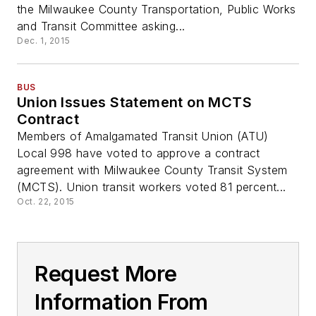
the Milwaukee County Transportation, Public Works
and Transit Committee asking...
Dec. 1, 2015
BUS
Union Issues Statement on MCTS
Contract
Members of Amalgamated Transit Union (ATU)
Local 998 have voted to approve a contract
agreement with Milwaukee County Transit System
(MCTS). Union transit workers voted 81 percent...
Oct. 22, 2015
Request More
Information From