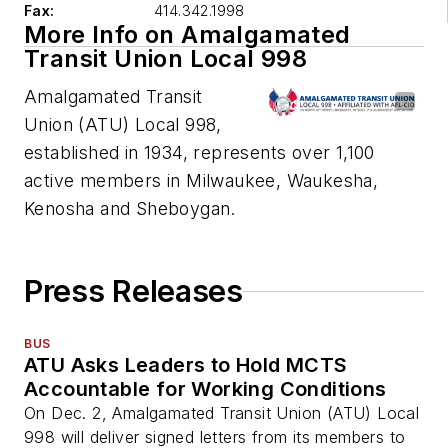
Fax:
414.342.1998
More Info on Amalgamated
Transit Union Local 998
Amalgamated Transit
Union (ATU) Local 998,
established in 1934, represents over 1,100
active members in Milwaukee, Waukesha,
Kenosha and Sheboygan.
Press Releases
BUS
ATU Asks Leaders to Hold MCTS
Accountable for Working Conditions
On Dec. 2, Amalgamated Transit Union (ATU) Local
998 will deliver signed letters from its members to