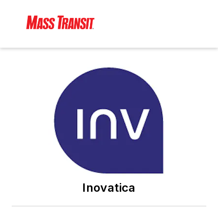
Inovatica