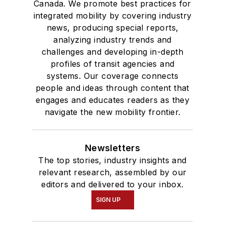
Canada. We promote best practices for
integrated mobility by covering industry
news, producing special reports,
analyzing industry trends and
challenges and developing in-depth
profiles of transit agencies and
systems. Our coverage connects
people and ideas through content that
engages and educates readers as they
navigate the new mobility frontier.
Newsletters
The top stories, industry insights and
relevant research, assembled by our
editors and delivered to your inbox.
SIGN UP