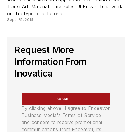
TransitArt: Material Timetables UI Kit shortens work
on this type of solutions...
Sept. 25, 2015
Request More
Information From
Inovatica
SUBMIT
By clicking above, I agree to Endeavor
Business Media's Terms of Service
and consent to receive promotional
communications from Endeavor, its