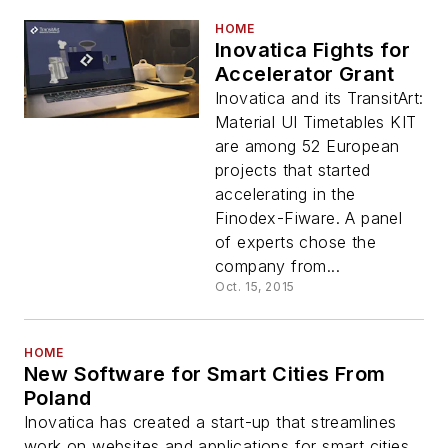
HOME
Inovatica Fights for
Accelerator Grant
Inovatica and its TransitArt:
Material UI Timetables KIT
are among 52 European
projects that started
accelerating in the
Finodex-Fiware. A panel
of experts chose the
company from...
Oct. 15, 2015
HOME
New Software for Smart Cities From
Poland
Inovatica has created a start-up that streamlines
work on websites and applications for smart cities.