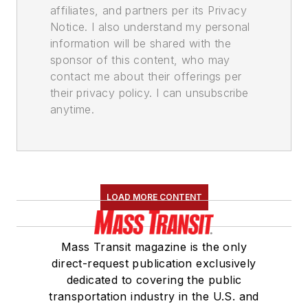
affiliates, and partners per its Privacy
Notice. I also understand my personal
information will be shared with the
sponsor of this content, who may
contact me about their offerings per
their privacy policy. I can unsubscribe
anytime.
LOAD MORE CONTENT
Mass Transit magazine is the only
direct-request publication exclusively
dedicated to covering the public
transportation industry in the U.S. and