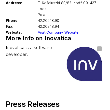
Address:
T. Kościuszki 80/82, Łódź 90-437
Lodz
Poland
Phone:
42.209.18.90
Fax:
42.209.18.94
Website:
Visit Company Website
More Info on Inovatica
Inovatica is a software
developer.
Press Releases