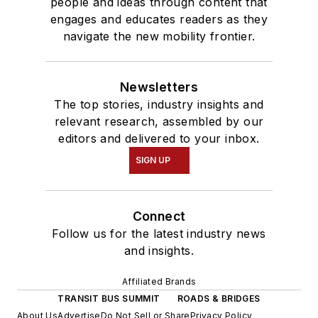
people and ideas through content that
engages and educates readers as they
navigate the new mobility frontier.
Newsletters
The top stories, industry insights and
relevant research, assembled by our
editors and delivered to your inbox.
SIGN UP
Connect
Follow us for the latest industry news
and insights.
Affiliated Brands
TRANSIT BUS SUMMIT
ROADS & BRIDGES
About Us
Advertise
Do Not Sell or Share
Privacy Policy