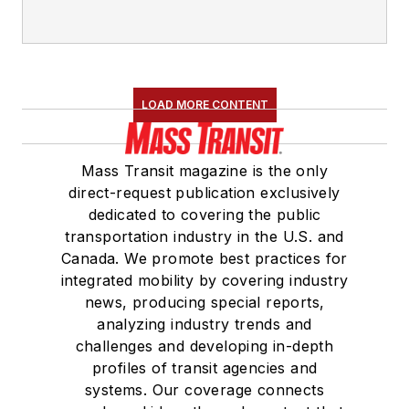
LOAD MORE CONTENT
Mass Transit magazine is the only
direct-request publication exclusively
dedicated to covering the public
transportation industry in the U.S. and
Canada. We promote best practices for
integrated mobility by covering industry
news, producing special reports,
analyzing industry trends and
challenges and developing in-depth
profiles of transit agencies and
systems. Our coverage connects