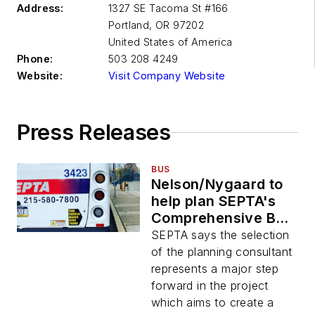
Address:
1327 SE Tacoma St #166
Portland
,
OR 97202
United States of America
Phone:
503 208 4249
Website:
Visit Company Website
Press Releases
BUS
Nelson/Nygaard to
help plan SEPTA's
Comprehensive Bus
Network Redesign
SEPTA says the selection
initiative
of the planning consultant
represents a major step
forward in the project
which aims to create a