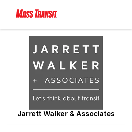
Jarrett Walker & Associates