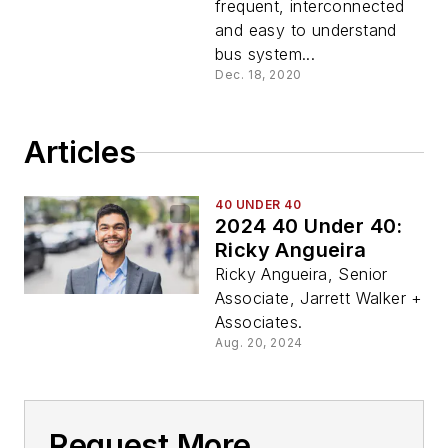
frequent, interconnected
and easy to understand
bus system...
Dec. 18, 2020
Articles
40 UNDER 40
2024 40 Under 40:
Ricky Angueira
Ricky Angueira, Senior
Associate, Jarrett Walker +
Associates.
Aug. 20, 2024
Request More