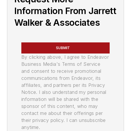
Information From Jarrett
Walker & Associates
SUBMIT
By clicking above, I agree to Endeavor
Business Media's Terms of Service
and consent to receive promotional
communications from Endeavor, its
affiliates, and partners per its Privacy
Notice. I also understand my personal
information will be shared with the
sponsor of this content, who may
contact me about their offerings per
their privacy policy. I can unsubscribe
anytime.