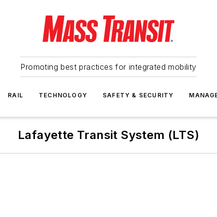
Promoting best practices for integrated mobility
RAIL
TECHNOLOGY
SAFETY & SECURITY
MANAG
Lafayette Transit System (LTS)