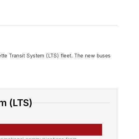
tte Transit System (LTS) fleet. The new buses
m (LTS)