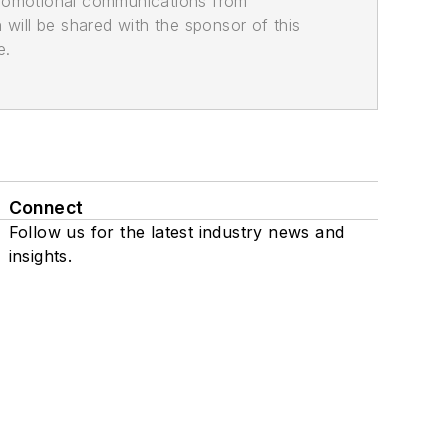
promotional communications from
n will be shared with the sponsor of this
e.
Connect
Follow us for the latest industry news and
insights.