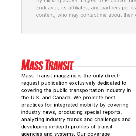
By clicking above, I agree to Endeavor B
Endeavor, its affiliates, and partners per 
content, who may contact me about their of
Mass Transit magazine is the only direct-
request publication exclusively dedicated to
covering the public transportation industry in
the U.S. and Canada. We promote best
practices for integrated mobility by covering
industry news, producing special reports,
analyzing industry trends and challenges and
developing in-depth profiles of transit
agencies and systems. Our coverage