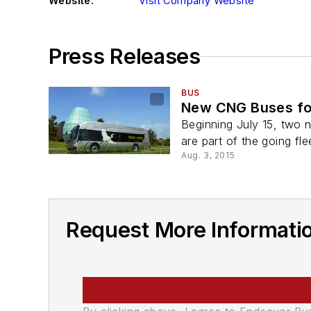
Website:
Visit Company Website
Press Releases
BUS
New CNG Buses for
Beginning July 15, two 
are part of the going fle
Aug. 3, 2015
Request More Informatio