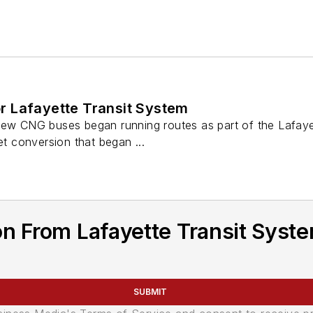
 Lafayette Transit System
new CNG buses began running routes as part of the Lafaye
et conversion that began ...
n From Lafayette Transit Syste
SUBMIT