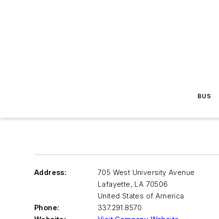
BUS
Address:
705 West University Avenue
Lafayette
,
LA 70506
United States of America
Phone:
337.291.8570