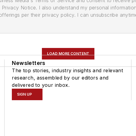
usiness Media's Terms of Service and consent to receive 
its Privacy Notice. I also understand my personal informatio
ferings per their privacy policy. I can unsubscribe anytim
LOAD MORE CONTENT
Newsletters
The top stories, industry insights and relevant
research, assembled by our editors and
delivered to your inbox.
SIGN UP