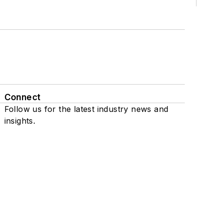
Connect
Follow us for the latest industry news and
insights.