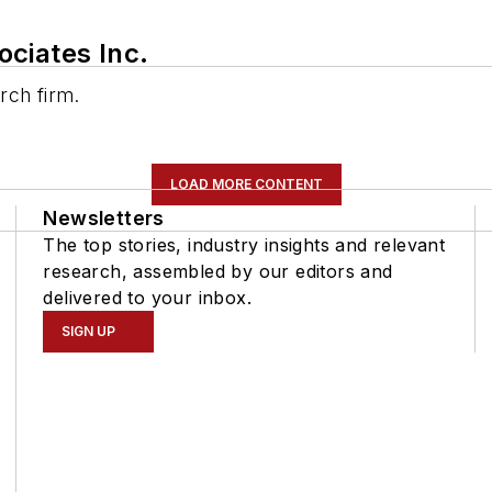
ciates Inc.
rch firm.
LOAD MORE CONTENT
Newsletters
The top stories, industry insights and relevant
research, assembled by our editors and
delivered to your inbox.
SIGN UP