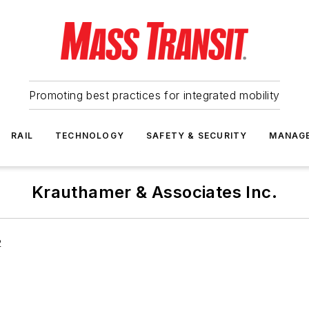
Promoting best practices for integrated mobility
RAIL
TECHNOLOGY
SAFETY & SECURITY
MANAG
Krauthamer & Associates Inc.
2