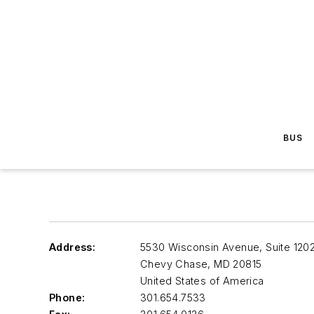
BUS
Address:
5530 Wisconsin Avenue, Suite 120
Chevy Chase
,
MD 20815
United States of America
Phone:
301.654.7533