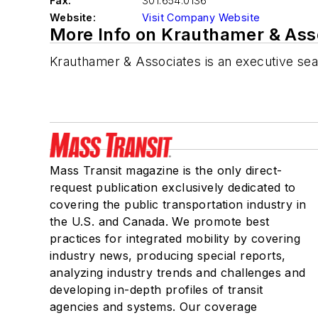
Fax:
301.654.0136
Website:
Visit Company Website
More Info on Krauthamer & Asso
Krauthamer & Associates is an executive sea
Mass Transit magazine is the only direct-
request publication exclusively dedicated to
covering the public transportation industry in
the U.S. and Canada. We promote best
practices for integrated mobility by covering
industry news, producing special reports,
analyzing industry trends and challenges and
developing in-depth profiles of transit
agencies and systems. Our coverage