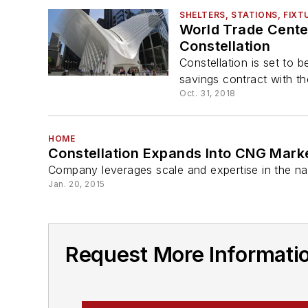
SHELTERS, STATIONS, FIXT
World Trade Center
Constellation
Constellation is set to 
savings contract with the
Oct. 31, 2018
HOME
Constellation Expands Into CNG Mark
Company leverages scale and expertise in the nat
Jan. 20, 2015
Request More Informatio