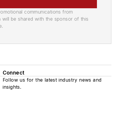
promotional communications from
n will be shared with the sponsor of this
e.
Connect
Follow us for the latest industry news and
insights.