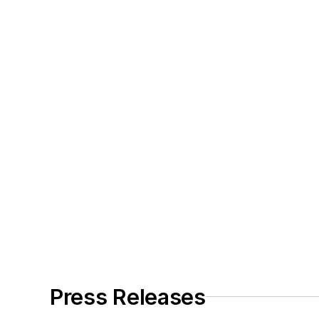
Press Releases