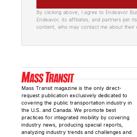
By clicking above, I agree to Endeavor B
Endeavor, its affiliates, and partners per 
content, who may contact me about their of
Mass Transit magazine is the only direct-
request publication exclusively dedicated to
covering the public transportation industry in
the U.S. and Canada. We promote best
practices for integrated mobility by covering
industry news, producing special reports,
analyzing industry trends and challenges and