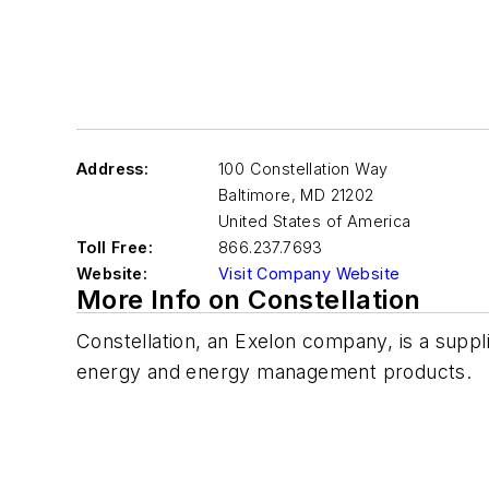
Address:
100 Constellation Way
Baltimore
,
MD 21202
United States of America
Toll Free:
866.237.7693
Website:
Visit Company Website
More Info on Constellation
Constellation, an Exelon company, is a suppl
energy and energy management products.