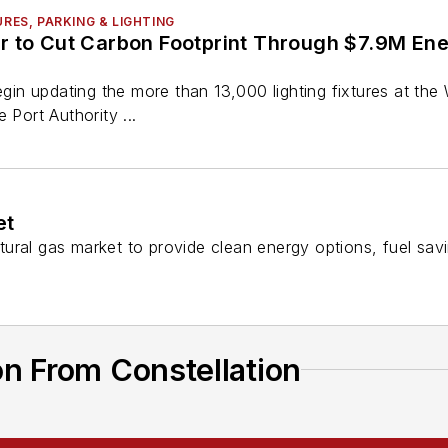
URES, PARKING & LIGHTING
 to Cut Carbon Footprint Through $7.9M Ener
begin updating the more than 13,000 lighting fixtures at th
 Port Authority ...
et
ural gas market to provide clean energy options, fuel sav
n From Constellation