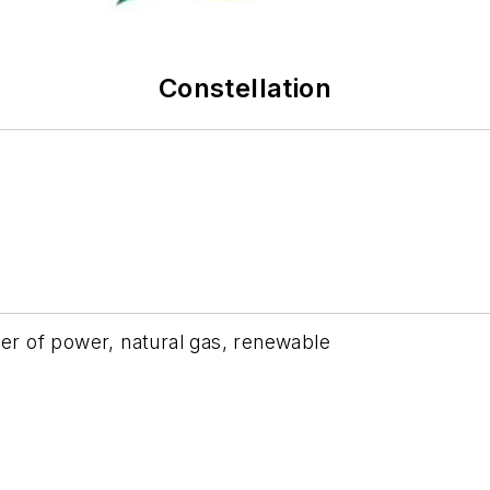
Constellation
ier of power, natural gas, renewable