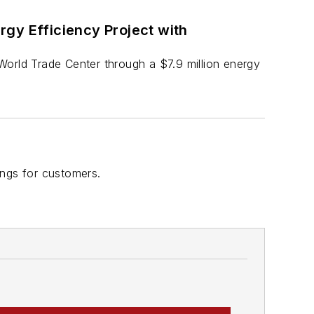
gy Efficiency Project with
e World Trade Center through a $7.9 million energy
ings for customers.