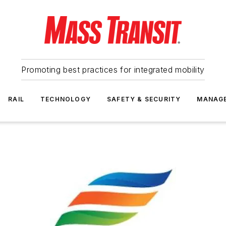
Promoting best practices for integrated mobility
RAIL
TECHNOLOGY
SAFETY & SECURITY
MANAG