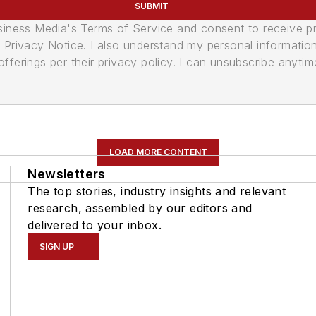
SUBMIT
usiness Media's Terms of Service and consent to receive 
its Privacy Notice. I also understand my personal informatio
ferings per their privacy policy. I can unsubscribe anytim
LOAD MORE CONTENT
Newsletters
The top stories, industry insights and relevant
research, assembled by our editors and
delivered to your inbox.
SIGN UP