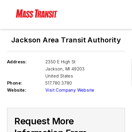
Jackson Area Transit Authority
Address:
2350 E High St
Jackson
,
MI 49203
United States
Phone:
517.780.3780
Website:
Visit Company Website
Request More