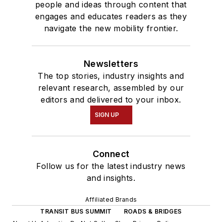
people and ideas through content that
engages and educates readers as they
navigate the new mobility frontier.
Newsletters
The top stories, industry insights and
relevant research, assembled by our
editors and delivered to your inbox.
SIGN UP
Connect
Follow us for the latest industry news
and insights.
Affiliated Brands
TRANSIT BUS SUMMIT
ROADS & BRIDGES