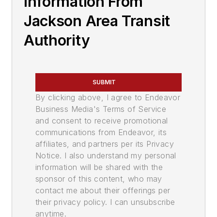
Information From
Jackson Area Transit
Authority
SUBMIT
By clicking above, I agree to Endeavor
Business Media's Terms of Service
and consent to receive promotional
communications from Endeavor, its
affiliates, and partners per its Privacy
Notice. I also understand my personal
information will be shared with the
sponsor of this content, who may
contact me about their offerings per
their privacy policy. I can unsubscribe
anytime.