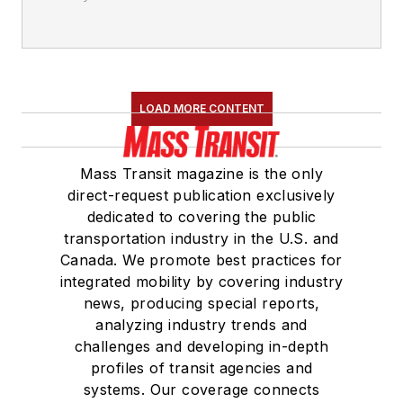
LOAD MORE CONTENT
Mass Transit magazine is the only
direct-request publication exclusively
dedicated to covering the public
transportation industry in the U.S. and
Canada. We promote best practices for
integrated mobility by covering industry
news, producing special reports,
analyzing industry trends and
challenges and developing in-depth
profiles of transit agencies and
systems. Our coverage connects