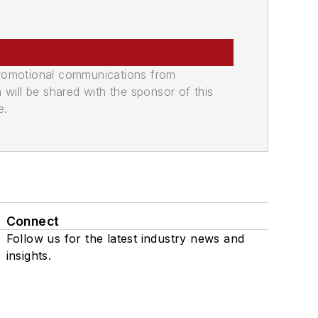
promotional communications from
n will be shared with the sponsor of this
e.
Connect
Follow us for the latest industry news and
insights.