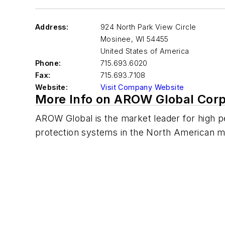
Address:
924 North Park View Circle
Mosinee
,
WI 54455
United States of America
Phone:
715.693.6020
Fax:
715.693.7108
Website:
Visit Company Website
More Info on AROW Global Corp
AROW Global is the market leader for high 
protection systems in the North American ma