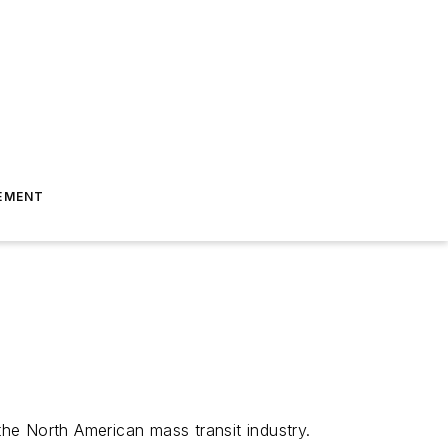
EMENT
he North American mass transit industry.