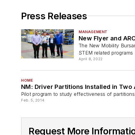
Press Releases
MANAGEMENT
New Flyer and ARO
The New Mobility Bursar
STEM related programs a
April 8, 2022
HOME
NM: Driver Partitions Installed in Tw
Pilot program to study effectiveness of partitions
Feb. 5, 2014
Request More Informati