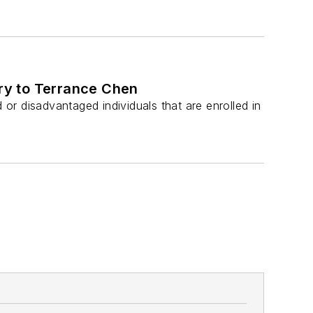
ry to Terrance Chen
r disadvantaged individuals that are enrolled in