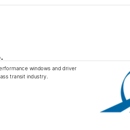
.
performance windows and driver
ss transit industry.