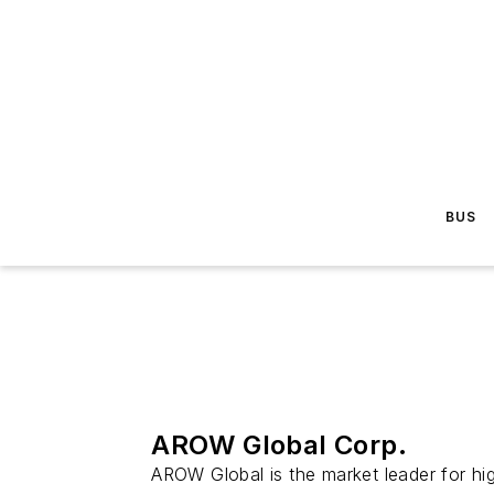
BUS
AROW Global Corp.
AROW Global is the market leader for hi