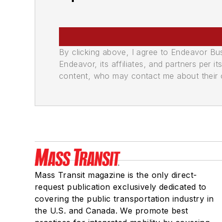
By clicking above, I agree to Endeavor B
Endeavor, its affiliates, and partners per 
content, who may contact me about their of
Mass Transit magazine is the only direct-
request publication exclusively dedicated to
covering the public transportation industry in
the U.S. and Canada. We promote best