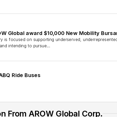
W Global award $10,000 New Mobility Bursa
y is focused on supporting underserved, underrepresented o
nd intending to pursue...
o ABQ Ride Buses
on From AROW Global Corp.