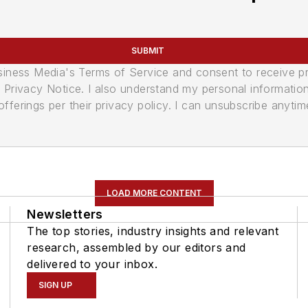
SUBMIT
usiness Media's Terms of Service and consent to receive 
its Privacy Notice. I also understand my personal informatio
ferings per their privacy policy. I can unsubscribe anytim
LOAD MORE CONTENT
Newsletters
The top stories, industry insights and relevant
research, assembled by our editors and
delivered to your inbox.
SIGN UP