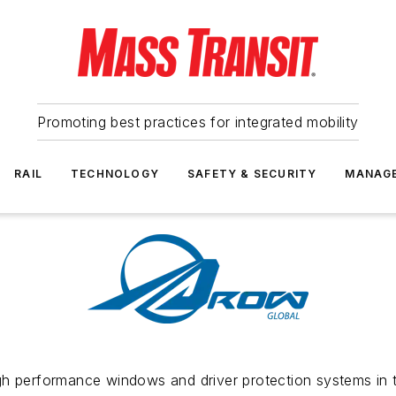
Promoting best practices for integrated mobility
RAIL
TECHNOLOGY
SAFETY & SECURITY
MANAG
gh performance windows and driver protection systems in t