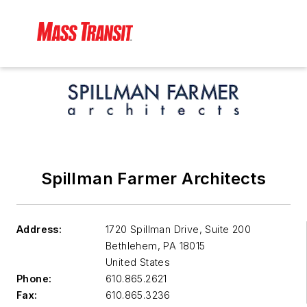
Spillman Farmer Architects
Address:
1720 Spillman Drive, Suite 200
Bethlehem
,
PA 18015
United States
Phone:
610.865.2621
Fax:
610.865.3236