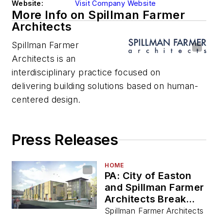
Website:
Visit Company Website
More Info on Spillman Farmer
Architects
Spillman Farmer
Architects is an
interdisciplinary practice focused on
delivering building solutions based on human-
centered design.
Press Releases
HOME
PA: City of Easton
and Spillman Farmer
Architects Break
Ground for First
Spillman Farmer Architects