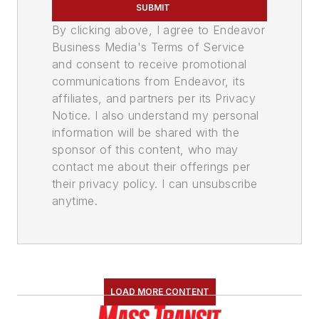
SUBMIT
By clicking above, I agree to Endeavor
Business Media's Terms of Service
and consent to receive promotional
communications from Endeavor, its
affiliates, and partners per its Privacy
Notice. I also understand my personal
information will be shared with the
sponsor of this content, who may
contact me about their offerings per
their privacy policy. I can unsubscribe
anytime.
LOAD MORE CONTENT