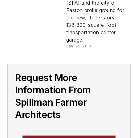
Phase of $31M City
(SFA) and the city of
Hall and
Easton broke ground for
Transportation
the new, three-story,
Center
138,800-square-foot
transportation center
garage.
Jan. 29, 2014
Request More
Information From
Spillman Farmer
Architects