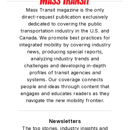
Mass Transit magazine is the only
direct-request publication exclusively
dedicated to covering the public
transportation industry in the U.S. and
Canada. We promote best practices for
integrated mobility by covering industry
news, producing special reports,
analyzing industry trends and
challenges and developing in-depth
profiles of transit agencies and
systems. Our coverage connects
people and ideas through content that
engages and educates readers as they
navigate the new mobility frontier.
Newsletters
The top stories, industry insights and