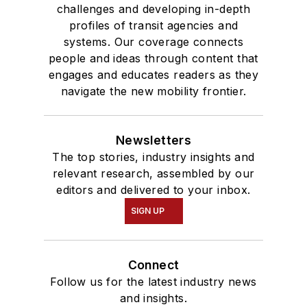
challenges and developing in-depth
profiles of transit agencies and
systems. Our coverage connects
people and ideas through content that
engages and educates readers as they
navigate the new mobility frontier.
Newsletters
The top stories, industry insights and
relevant research, assembled by our
editors and delivered to your inbox.
SIGN UP
Connect
Follow us for the latest industry news
and insights.