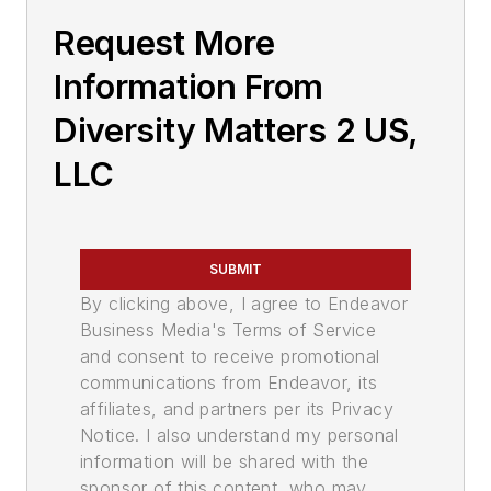
Request More
Information From
Diversity Matters 2 US,
LLC
SUBMIT
By clicking above, I agree to Endeavor
Business Media's Terms of Service
and consent to receive promotional
communications from Endeavor, its
affiliates, and partners per its Privacy
Notice. I also understand my personal
information will be shared with the
sponsor of this content, who may