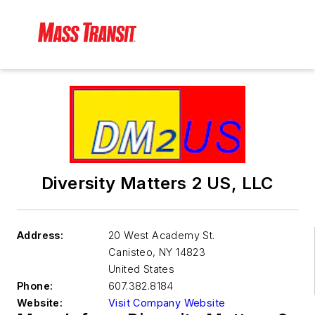
Diversity Matters 2 US, LLC
Address:
20 West Academy St.
Canisteo
,
NY 14823
United States
Phone:
607.382.8184
Website:
Visit Company Website