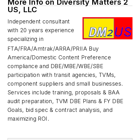
More Info on Diversity Matters 2
US, LLC
Independent consultant
with 20 years experience
specializing in
FTA/FRA/Amtrak/ARRA/PRIIA Buy
America/Domestic Content Preference
compliance and DBE/MBE/WBE/SBE
participation with transit agencies, TVMs,
component suppliers and small businesses.
Services include training, proposals & BAA
audit preparation, TVM DBE Plans & FY DBE
Goals, bid spec & contract analysis, and
maximizing ROI.