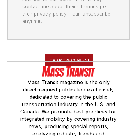
contact me about their offerings per
their privacy policy. I can unsubscribe
anytime.
LOAD MORE CONTENT
Mass Transit magazine is the only
direct-request publication exclusively
dedicated to covering the public
transportation industry in the U.S. and
Canada. We promote best practices for
integrated mobility by covering industry
news, producing special reports,
analyzing industry trends and