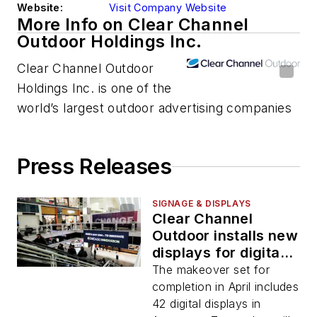
Website:
Visit Company Website
More Info on Clear Channel
Outdoor Holdings Inc.
Clear Channel Outdoor
Holdings Inc. is one of the
world’s largest outdoor advertising companies
Press Releases
SIGNAGE & DISPLAYS
Clear Channel
Outdoor installs new
displays for digital
transit media in
The makeover set for
Chicago’s commuter
completion in April includes
hub
42 digital displays in