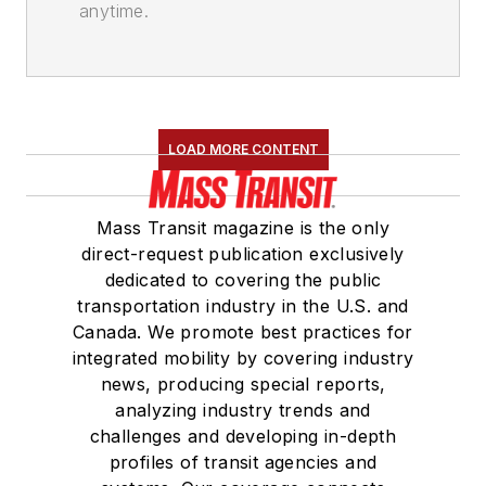
anytime.
LOAD MORE CONTENT
Mass Transit magazine is the only
direct-request publication exclusively
dedicated to covering the public
transportation industry in the U.S. and
Canada. We promote best practices for
integrated mobility by covering industry
news, producing special reports,
analyzing industry trends and
challenges and developing in-depth
profiles of transit agencies and