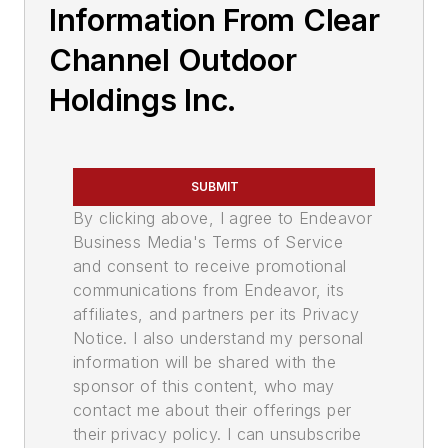
Information From Clear
Channel Outdoor
Holdings Inc.
SUBMIT
By clicking above, I agree to Endeavor
Business Media's Terms of Service
and consent to receive promotional
communications from Endeavor, its
affiliates, and partners per its Privacy
Notice. I also understand my personal
information will be shared with the
sponsor of this content, who may
contact me about their offerings per
their privacy policy. I can unsubscribe