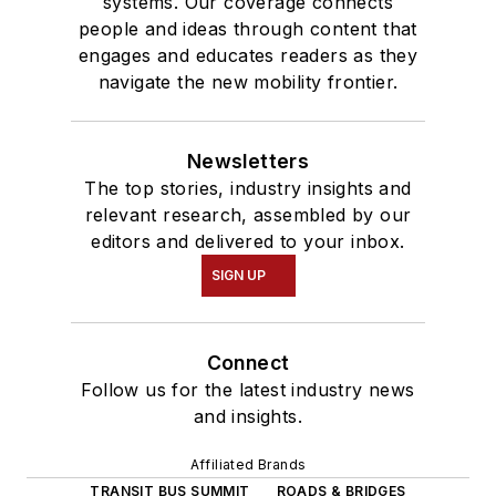
systems. Our coverage connects
people and ideas through content that
engages and educates readers as they
navigate the new mobility frontier.
Newsletters
The top stories, industry insights and
relevant research, assembled by our
editors and delivered to your inbox.
SIGN UP
Connect
Follow us for the latest industry news
and insights.
Affiliated Brands
TRANSIT BUS SUMMIT
ROADS & BRIDGES