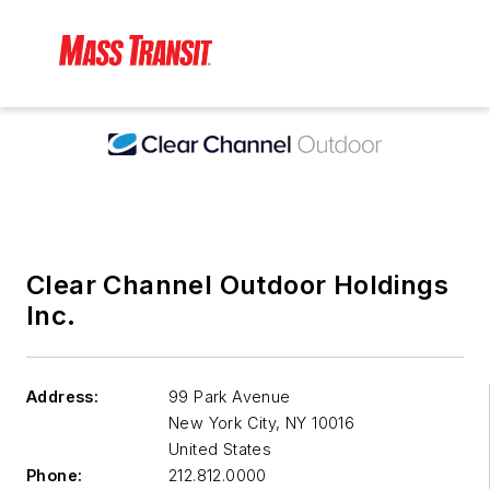
Clear Channel Outdoor Holdings
Inc.
Address:
99 Park Avenue
New York City
,
NY 10016
United States
Phone:
212.812.0000