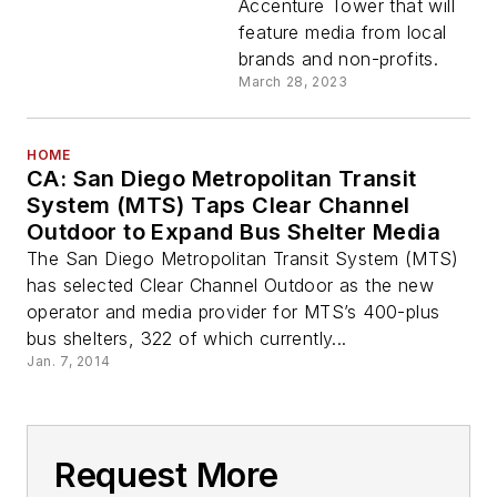
Accenture Tower that will
feature media from local
brands and non-profits.
March 28, 2023
HOME
CA: San Diego Metropolitan Transit
System (MTS) Taps Clear Channel
Outdoor to Expand Bus Shelter Media
The San Diego Metropolitan Transit System (MTS)
has selected Clear Channel Outdoor as the new
operator and media provider for MTS’s 400-plus
bus shelters, 322 of which currently...
Jan. 7, 2014
Request More