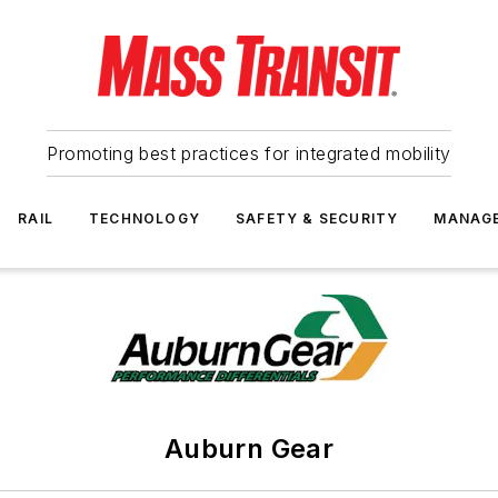
Promoting best practices for integrated mobility
RAIL
TECHNOLOGY
SAFETY & SECURITY
MANAG
Auburn Gear