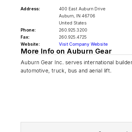
Address:
400 East Auburn Drive
Auburn
,
IN 46706
United States
Phone:
260.925.3200
Fax:
260.925.4725
Website:
Visit Company Website
More Info on Auburn Gear
Auburn Gear Inc. serves international builde
automotive, truck, bus and aerial lift.