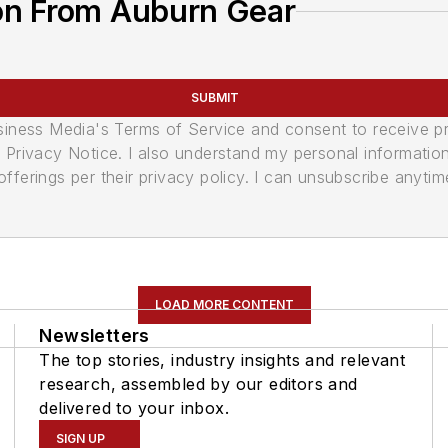
on From Auburn Gear
SUBMIT
usiness Media's Terms of Service and consent to receive 
its Privacy Notice. I also understand my personal informatio
ferings per their privacy policy. I can unsubscribe anytim
LOAD MORE CONTENT
Newsletters
The top stories, industry insights and relevant
research, assembled by our editors and
delivered to your inbox.
SIGN UP