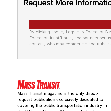
Request More Informati
By clicking above, I agree to Endeavor B
Endeavor, its affiliates, and partners per 
content, who may contact me about their of
Mass Transit magazine is the only direct-
request publication exclusively dedicated to
covering the public transportation industry in