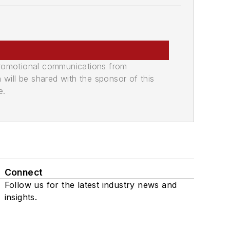
promotional communications from
n will be shared with the sponsor of this
e.
Connect
Follow us for the latest industry news and
insights.