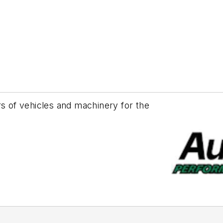
rs of vehicles and machinery for the