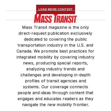
LOAD MORE CONTENT
Mass Transit magazine is the only
direct-request publication exclusively
dedicated to covering the public
transportation industry in the U.S. and
Canada. We promote best practices for
integrated mobility by covering industry
news, producing special reports,
analyzing industry trends and
challenges and developing in-depth
profiles of transit agencies and
systems. Our coverage connects
people and ideas through content that
engages and educates readers as they
navigate the new mobility frontier.