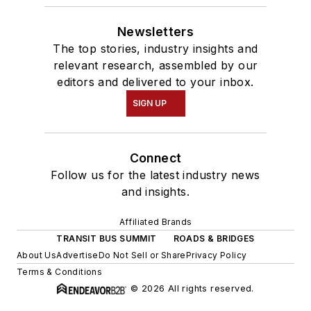
Newsletters
The top stories, industry insights and
relevant research, assembled by our
editors and delivered to your inbox.
SIGN UP
Connect
Follow us for the latest industry news
and insights.
Affiliated Brands
TRANSIT BUS SUMMIT
ROADS & BRIDGES
About Us
Advertise
Do Not Sell or Share
Privacy Policy
Terms & Conditions
© 2026 All rights reserved.