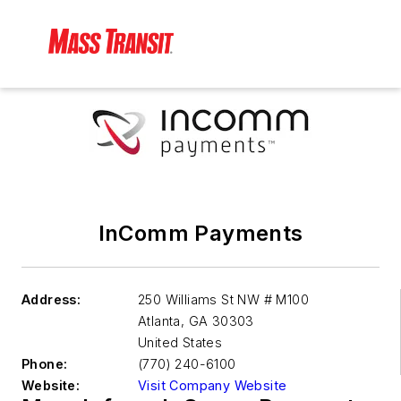
InComm Payments
Address:
250 Williams St NW # M100
Atlanta
,
GA 30303
United States
Phone:
(770) 240-6100
Website:
Visit Company Website