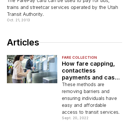
The FarePay card can be used to pay for bus,
trains and streetcar services operated by the Utah
Transit Authority.
Oct. 21, 2013
Articles
FARE COLLECTION
How fare capping,
contactless
payments and cash
load at retail are
These methods are
enhancing financial
removing barriers and
inclusion within
ensuring individuals have
public transit
easy and affordable
access to transit services.
Sept. 20, 2022