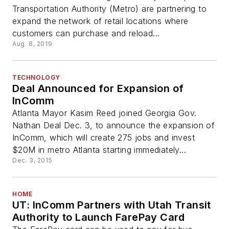
Transportation Authority (Metro) are partnering to
expand the network of retail locations where
customers can purchase and reload...
Aug. 8, 2019
TECHNOLOGY
Deal Announced for Expansion of
InComm
Atlanta Mayor Kasim Reed joined Georgia Gov.
Nathan Deal Dec. 3, to announce the expansion of
InComm, which will create 275 jobs and invest
$20M in metro Atlanta starting immediately...
Dec. 3, 2015
HOME
UT: InComm Partners with Utah Transit
Authority to Launch FarePay Card