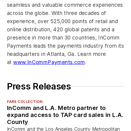
seamless and valuable commerce experiences
across the globe. With three decades of
experience, over 525,000 points of retail and
online distribution, 420 global patents and a
presence in more than 30 countries, InComm
Payments leads the payments industry from its
headquarters in Atlanta, Ga. Learn more
at
www.InCommPayments.com
.
Press Releases
FARE COLLECTION
InComm and L.A. Metro partner to
expand access to TAP card sales in L.A.
County
InComm and the Los Angeles County Metropolitan