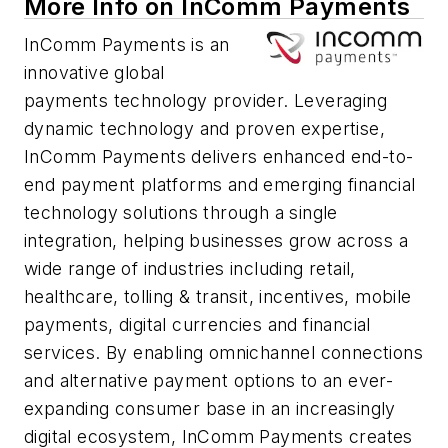
More Info on InComm Payments
InComm Payments is an
innovative global
payments technology provider. Leveraging
dynamic technology and proven expertise,
InComm Payments delivers enhanced end-to-
end payment platforms and emerging financial
technology solutions through a single
integration, helping businesses grow across a
wide range of industries including retail,
healthcare, tolling & transit, incentives, mobile
payments, digital currencies and financial
services. By enabling omnichannel connections
and alternative payment options to an ever-
expanding consumer base in an increasingly
digital ecosystem, InComm Payments creates