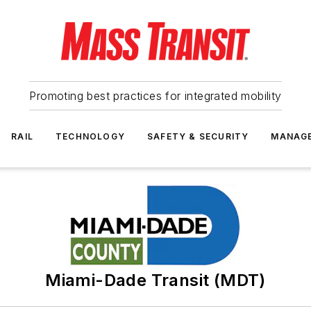
Promoting best practices for integrated mobility
RAIL
TECHNOLOGY
SAFETY & SECURITY
MANAG
Miami-Dade Transit (MDT)