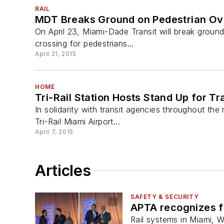
RAIL
MDT Breaks Ground on Pedestrian O
On April 23, Miami-Dade Transit will break ground
crossing for pedestrians...
April 21, 2015
HOME
Tri-Rail Station Hosts Stand Up for T
In solidarity with transit agencies throughout the
Tri-Rail Miami Airport...
April 7, 2015
Articles
SAFETY & SECURITY
APTA recognizes f
Rail systems in Miami, 