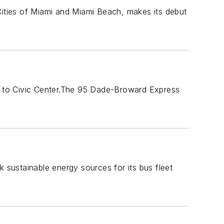
Cities of Miami and Miami Beach, makes its debut
y to Civic Center.The 95 Dade-Broward Express
k sustainable energy sources for its bus fleet