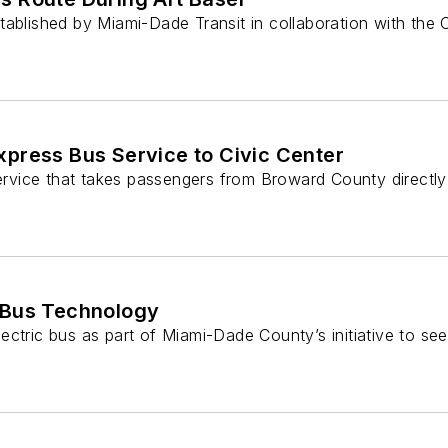
tablished by Miami-Dade Transit in collaboration with the 
xpress Bus Service to Civic Center
rvice that takes passengers from Broward County directl
c Bus Technology
ctric bus as part of Miami-Dade County’s initiative to see