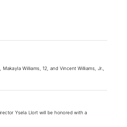
akayla Williams, 12, and Vincent Williams, Jr.,
irector Ysela Llort will be honored with a