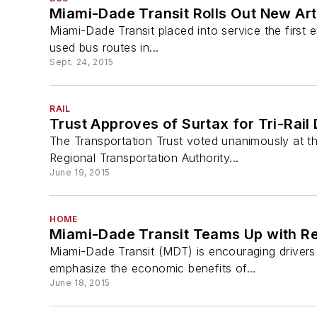
Miami-Dade Transit Rolls Out New Art
Miami-Dade Transit placed into service the first 
used bus routes in...
Sept. 24, 2015
RAIL
Trust Approves of Surtax for Tri-Rai
The Transportation Trust voted unanimously at 
Regional Transportation Authority...
June 19, 2015
HOME
Miami-Dade Transit Teams Up with Re
Miami-Dade Transit (MDT) is encouraging driver
emphasize the economic benefits of...
June 18, 2015