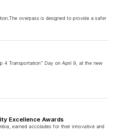
ation.The overpass is designed to provide a safer
 up 4 Transportation” Day on April 9, at the new
ity Excellence Awards
mbia, earned accolades for their innovative and