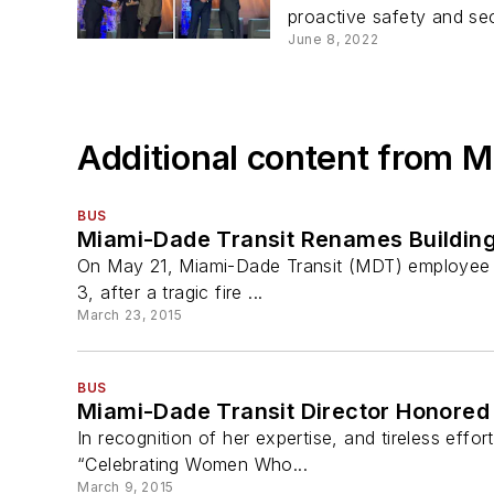
proactive safety and secu
June 8, 2022
Additional content from 
BUS
Miami-Dade Transit Renames Building
On May 21, Miami-Dade Transit (MDT) employee Ka
3, after a tragic fire ...
March 23, 2015
BUS
Miami-Dade Transit Director Honor
In recognition of her expertise, and tireless effo
“Celebrating Women Who...
March 9, 2015