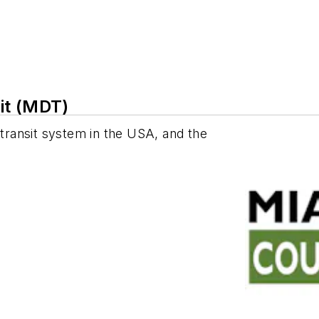
it (MDT)
 transit system in the USA, and the