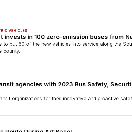
RIC VEHICLES
t invests in 100 zero-emission buses from N
s to put 60 of the new vehicles into service along the So
e county.
ransit agencies with 2023 Bus Safety, Secu
nsit organizations for their innovative and proactive safe
s Route During Art Basel