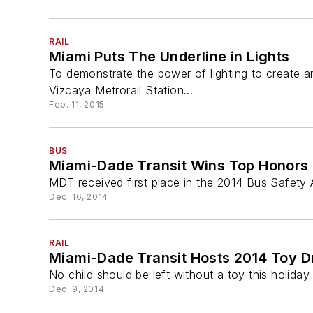
RAIL
Miami Puts The Underline in Lights
To demonstrate the power of lighting to create an
Vizcaya Metrorail Station...
Feb. 11, 2015
BUS
Miami-Dade Transit Wins Top Honors f
MDT received first place in the 2014 Bus Safety 
Dec. 16, 2014
RAIL
Miami-Dade Transit Hosts 2014 Toy D
No child should be left without a toy this holiday
Dec. 9, 2014