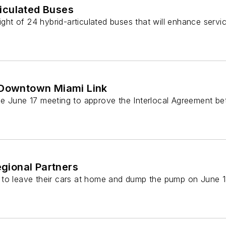
iculated Buses
eight of 24 hybrid-articulated buses that will enhance ser
l Downtown Miami Link
the June 17 meeting to approve the Interlocal Agreement 
gional Partners
s to leave their cars at home and dump the pump on June 