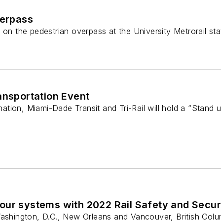
verpass
 on the pedestrian overpass at the University Metrorail st
ransportation Event
 nation, Miami-Dade Transit and Tri-Rail will hold a “Stand
our systems with 2022 Rail Safety and Secur
Washington, D.C., New Orleans and Vancouver, British Colu