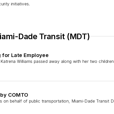
rity initiatives.
Miami-Dade Transit (MDT)
 for Late Employee
trena Williams passed away along with her two children, M
ed by COMTO
rts on behalf of public transportation, Miami-Dade Transit D