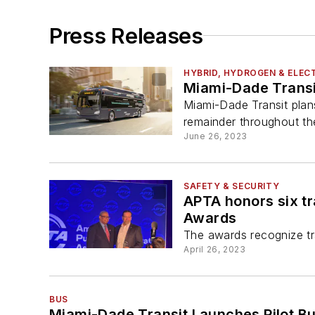
Press Releases
HYBRID, HYDROGEN & ELECT
Miami-Dade Transi
Miami-Dade Transit plan
remainder throughout th
June 26, 2023
SAFETY & SECURITY
APTA honors six t
Awards
The awards recognize tra
April 26, 2023
BUS
Miami-Dade Transit Launches Pilot Bu