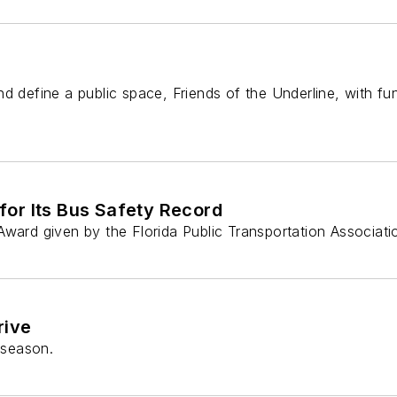
d define a public space, Friends of the Underline, with fu
or Its Bus Safety Record
Award given by the Florida Public Transportation Associati
rive
 season.