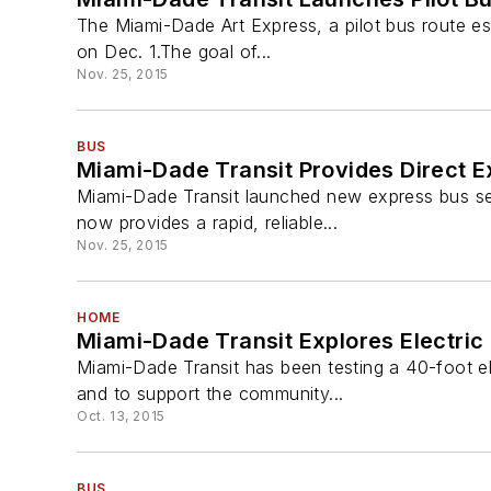
The Miami-Dade Art Express, a pilot bus route es
on Dec. 1.The goal of...
Nov. 25, 2015
BUS
Miami-Dade Transit Provides Direct E
Miami-Dade Transit launched new express bus se
now provides a rapid, reliable...
Nov. 25, 2015
HOME
Miami-Dade Transit Explores Electri
Miami-Dade Transit has been testing a 40-foot ele
and to support the community...
Oct. 13, 2015
BUS