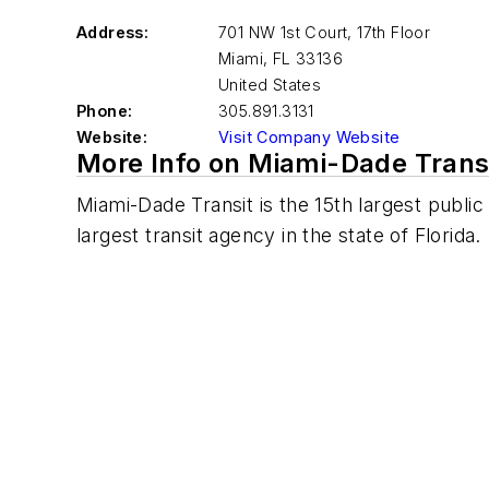
Address:
701 NW 1st Court, 17th Floor
Miami
,
FL 33136
United States
Phone:
305.891.3131
Website:
Visit Company Website
More Info on Miami-Dade Trans
Miami-Dade Transit is the 15th largest public
largest transit agency in the state of Florida.