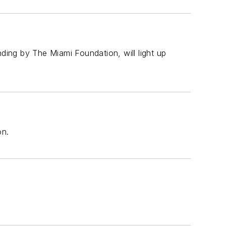
nding by The Miami Foundation, will light up
on.