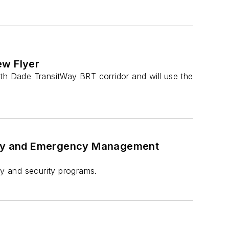
ew Flyer
uth Dade TransitWay BRT corridor and will use the
rity and Emergency Management
ty and security programs.