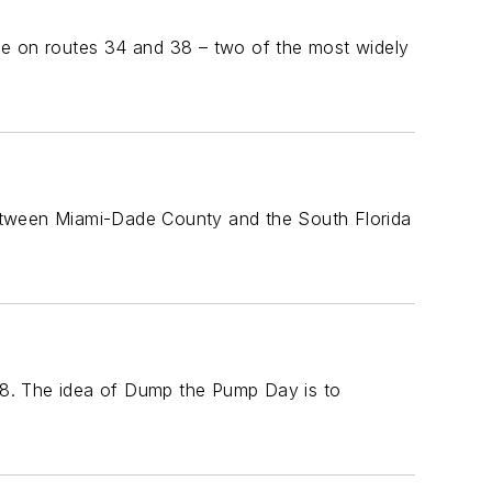
vice on routes 34 and 38 – two of the most widely
between Miami-Dade County and the South Florida
18. The idea of Dump the Pump Day is to