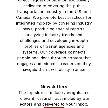
direct-request publication exclusively
dedicated to covering the public
transportation industry in the U.S. and
Canada. We promote best practices for
integrated mobility by covering industry
news, producing special reports,
analyzing industry trends and
challenges and developing in-depth
profiles of transit agencies and
systems. Our coverage connects
people and ideas through content that
engages and educates readers as they
navigate the new mobility frontier.
Newsletters
The top stories, industry insights and
relevant research, assembled by our
editors and delivered to your inbox.