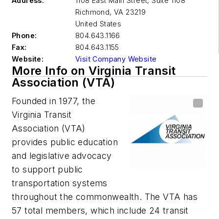
Address:
1108 East Main Street, Suite 1108
Richmond
,
VA 23219
United States
Phone:
804.643.1166
Fax:
804.643.1155
Website:
Visit Company Website
More Info on Virginia Transit
Association (VTA)
Founded in 1977, the
Virginia Transit
Association (VTA)
provides public education
and legislative advocacy
to support public
transportation systems
throughout the commonwealth. The VTA has
57 total members, which include 24 transit