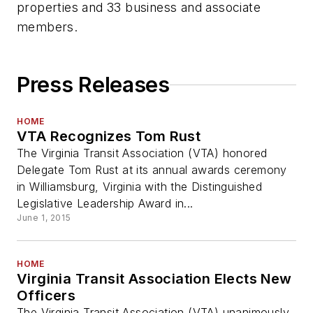
properties and 33 business and associate
members.
Press Releases
HOME
VTA Recognizes Tom Rust
The Virginia Transit Association (VTA) honored
Delegate Tom Rust at its annual awards ceremony
in Williamsburg, Virginia with the Distinguished
Legislative Leadership Award in...
June 1, 2015
HOME
Virginia Transit Association Elects New
Officers
The Virginia Transit Association (VTA) unanimously