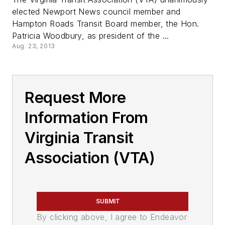
elected Newport News council member and
Hampton Roads Transit Board member, the Hon.
Patricia Woodbury, as president of the ...
Aug. 23, 2013
Request More
Information From
Virginia Transit
Association (VTA)
SUBMIT
By clicking above, I agree to Endeavor