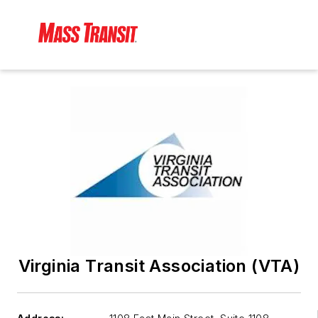
Virginia Transit Association (VTA)