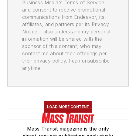
Business Media's Terms of Service
and consent to receive promotional
communications from Endeavor, its
affiliates, and partners per its Privacy
Notice. I also understand my personal
information will be shared with the
sponsor of this content, who may
contact me about their offerings per
their privacy policy. I can unsubscribe
anytime.
LOAD MORE CONTENT
Mass Transit magazine is the only