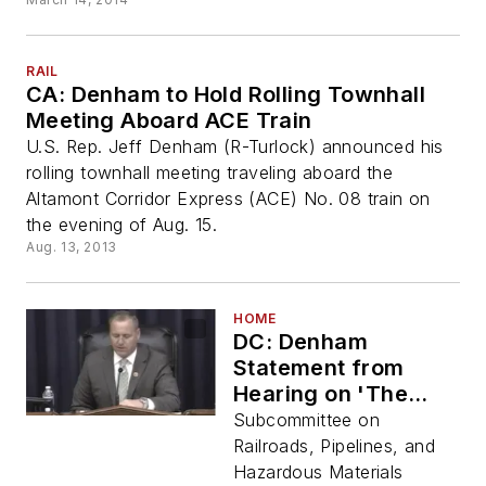
RAIL
CA: Denham to Hold Rolling Townhall
Meeting Aboard ACE Train
U.S. Rep. Jeff Denham (R-Turlock) announced his
rolling townhall meeting traveling aboard the
Altamont Corridor Express (ACE) No. 08 train on
the evening of Aug. 15.
Aug. 13, 2013
HOME
DC: Denham
Statement from
Hearing on 'The
Role of Innovative
Subcommittee on
Finance in Intercity
Railroads, Pipelines, and
Passenger Rail'
Hazardous Materials