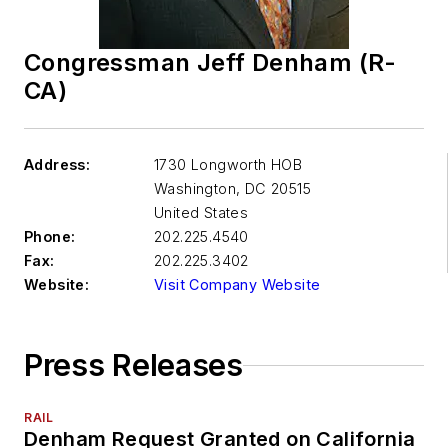
Congressman Jeff Denham (R-
CA)
Address:
1730 Longworth HOB
Washington
,
DC 20515
United States
Phone:
202.225.4540
Fax:
202.225.3402
Website:
Visit Company Website
Press Releases
RAIL
Denham Request Granted on California