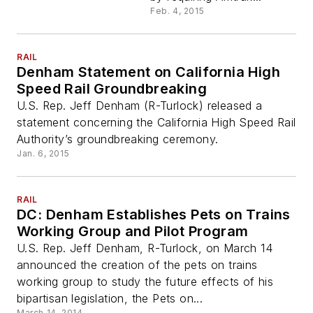
Feb. 4, 2015
RAIL
Denham Statement on California High
Speed Rail Groundbreaking
U.S. Rep. Jeff Denham (R-Turlock) released a
statement concerning the California High Speed Rail
Authority’s groundbreaking ceremony.
Jan. 6, 2015
RAIL
DC: Denham Establishes Pets on Trains
Working Group and Pilot Program
U.S. Rep. Jeff Denham, R-Turlock, on March 14
announced the creation of the pets on trains
working group to study the future effects of his
bipartisan legislation, the Pets on...
March 14, 2014