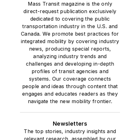
Mass Transit magazine is the only
direct-request publication exclusively
dedicated to covering the public
transportation industry in the U.S. and
Canada. We promote best practices for
integrated mobility by covering industry
news, producing special reports,
analyzing industry trends and
challenges and developing in-depth
profiles of transit agencies and
systems. Our coverage connects
people and ideas through content that
engages and educates readers as they
navigate the new mobility frontier.
Newsletters
The top stories, industry insights and
relevant research, assembled by our