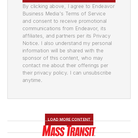
By clicking above, I agree to Endeavor
Business Media's Terms of Service
and consent to receive promotional
communications from Endeavor, its
affiliates, and partners per its Privacy
Notice. I also understand my personal
information will be shared with the
sponsor of this content, who may
contact me about their offerings per
their privacy policy. I can unsubscribe
anytime.
LOAD MORE CONTENT