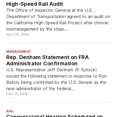
High-Speed Rail Audit
The Office of Inspector General at the U.S.
Department of Transportation agreed to an audit on
the California High-Speed Rail Project after chronic
mismanagement by the state....
April 20, 2018
MANAGEMENT
Rep. Denham Statement on FRA
Administrator Confirmation
U.S. Representative Jeff Denham (R-Turlock)
issued the following statement in response to Ron
Batory being confirmed by the U.S. Senate as the
new administrator of the Federal...
Feb. 15, 2018
RAIL
Congressional Hearing Scheduled on