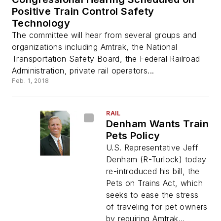
Positive Train Control Safety
Technology
The committee will hear from several groups and
organizations including Amtrak, the National
Transportation Safety Board, the Federal Railroad
Administration, private rail operators...
Feb. 1, 2018
RAIL
Denham Wants Train
Pets Policy
U.S. Representative Jeff
Denham (R-Turlock) today
re-introduced his bill, the
Pets on Trains Act, which
seeks to ease the stress
of traveling for pet owners
by requiring Amtrak...