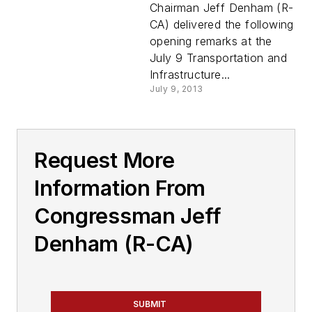
Chairman Jeff Denham (R-
CA) delivered the following
opening remarks at the
July 9 Transportation and
Infrastructure...
July 9, 2013
Request More
Information From
Congressman Jeff
Denham (R-CA)
SUBMIT