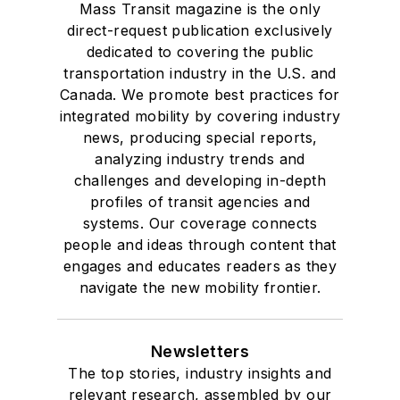
Mass Transit magazine is the only
direct-request publication exclusively
dedicated to covering the public
transportation industry in the U.S. and
Canada. We promote best practices for
integrated mobility by covering industry
news, producing special reports,
analyzing industry trends and
challenges and developing in-depth
profiles of transit agencies and
systems. Our coverage connects
people and ideas through content that
engages and educates readers as they
navigate the new mobility frontier.
Newsletters
The top stories, industry insights and
relevant research, assembled by our