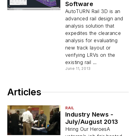
Software
AutoTURN Rail 3D is an
advanced rail design and
analysis solution that
expedites the clearance
analysis for evaluating
new track layout or
verifying LRVs on the
existing rail ...
June 11, 2013
Articles
RAIL
Industry News -
July/August 2013
Hiring Our HeroesA