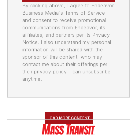
By clicking above, I agree to Endeavor
Business Media's Terms of Service
and consent to receive promotional
communications from Endeavor, its
affiliates, and partners per its Privacy
Notice. I also understand my personal
information will be shared with the
sponsor of this content, who may
contact me about their offerings per
their privacy policy. I can unsubscribe
anytime.
LOAD MORE CONTENT