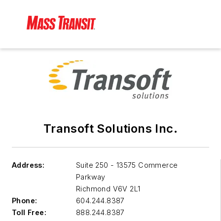
Transoft Solutions Inc.
Address:
Suite 250 - 13575 Commerce
Parkway
Richmond
V6V 2L1
Phone:
604.244.8387
Toll Free:
888.244.8387