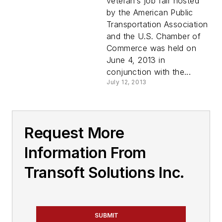
veteran’s job fair hosted
by the American Public
Transportation Association
and the U.S. Chamber of
Commerce was held on
June 4, 2013 in
conjunction with the...
July 12, 2013
Request More
Information From
Transoft Solutions Inc.
SUBMIT