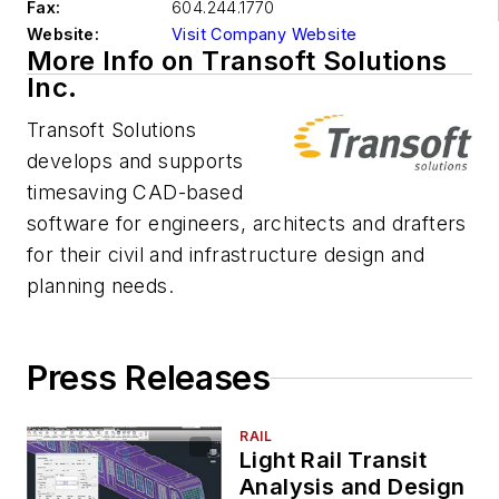
Fax:
604.244.1770
Website:
Visit Company Website
More Info on Transoft Solutions
Inc.
Transoft Solutions
develops and supports
timesaving CAD-based
software for engineers, architects and drafters
for their civil and infrastructure design and
planning needs.
Press Releases
RAIL
Light Rail Transit
Analysis and Design