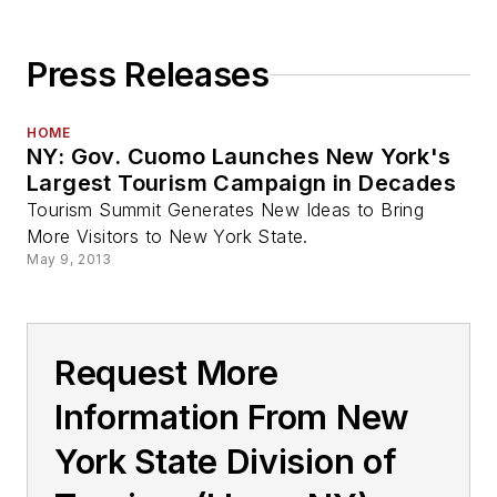
Press Releases
HOME
NY: Gov. Cuomo Launches New York's
Largest Tourism Campaign in Decades
Tourism Summit Generates New Ideas to Bring
More Visitors to New York State.
May 9, 2013
Request More
Information From New
York State Division of