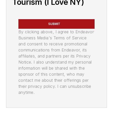
Tourism (I Love NY)
SUBMIT
By clicking above, I agree to Endeavor
Business Media's Terms of Service
and consent to receive promotional
communications from Endeavor, its
affiliates, and partners per its Privacy
Notice. I also understand my personal
information will be shared with the
sponsor of this content, who may
contact me about their offerings per
their privacy policy. I can unsubscribe
anytime.