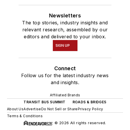
Newsletters
The top stories, industry insights and
relevant research, assembled by our
editors and delivered to your inbox.
SIGN UP
Connect
Follow us for the latest industry news
and insights.
Affiliated Brands
TRANSIT BUS SUMMIT
ROADS & BRIDGES
About Us
Advertise
Do Not Sell or Share
Privacy Policy
Terms & Conditions
© 2026 All rights reserved.