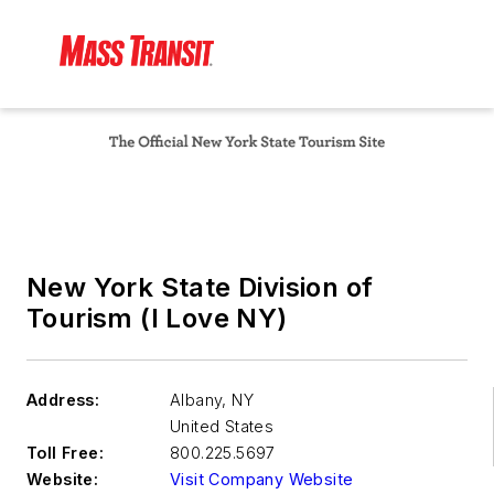
New York State Division of
Tourism (I Love NY)
Address:
Albany
,
NY
United States
Toll Free:
800.225.5697
Website:
Visit Company Website