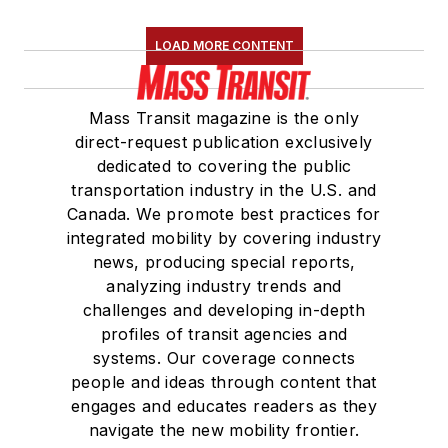
LOAD MORE CONTENT
Mass Transit magazine is the only
direct-request publication exclusively
dedicated to covering the public
transportation industry in the U.S. and
Canada. We promote best practices for
integrated mobility by covering industry
news, producing special reports,
analyzing industry trends and
challenges and developing in-depth
profiles of transit agencies and
systems. Our coverage connects
people and ideas through content that
engages and educates readers as they
navigate the new mobility frontier.