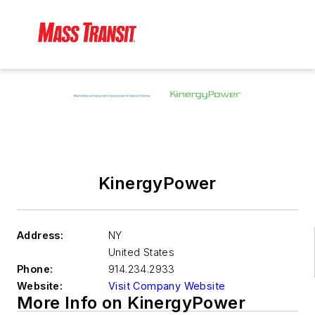
KinergyPower
Address:
NY
United States
Phone:
914.234.2933
Website:
Visit Company Website
More Info on KinergyPower