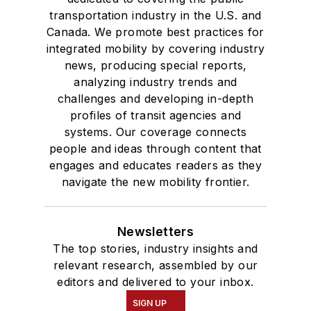
transportation industry in the U.S. and
Canada. We promote best practices for
integrated mobility by covering industry
news, producing special reports,
analyzing industry trends and
challenges and developing in-depth
profiles of transit agencies and
systems. Our coverage connects
people and ideas through content that
engages and educates readers as they
navigate the new mobility frontier.
Newsletters
The top stories, industry insights and
relevant research, assembled by our
editors and delivered to your inbox.
SIGN UP