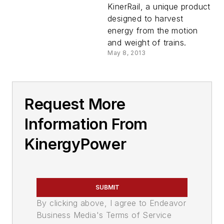
KinerRail, a unique product
designed to harvest
energy from the motion
and weight of trains.
May 8, 2013
Request More
Information From
KinergyPower
SUBMIT
By clicking above, I agree to Endeavor
Business Media's Terms of Service