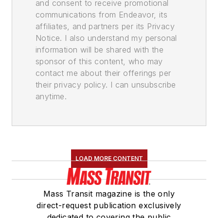
and consent to receive promotional
communications from Endeavor, its
affiliates, and partners per its Privacy
Notice. I also understand my personal
information will be shared with the
sponsor of this content, who may
contact me about their offerings per
their privacy policy. I can unsubscribe
anytime.
LOAD MORE CONTENT
Mass Transit magazine is the only
direct-request publication exclusively
dedicated to covering the public