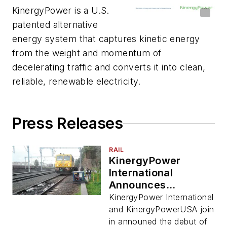
KinergyPower is a U.S.
patented alternative
energy system that captures kinetic energy
from the weight and momentum of
decelerating traffic and converts it into clean,
reliable, renewable electricity.
Press Releases
RAIL
KinergyPower
International
Announces
Successful Test of
KinergyPower International
Kiner Rail Product
and KinergyPowerUSA join
in announed the debut of