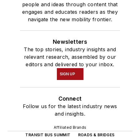
people and ideas through content that
engages and educates readers as they
navigate the new mobility frontier.
Newsletters
The top stories, industry insights and
relevant research, assembled by our
editors and delivered to your inbox.
SIGN UP
Connect
Follow us for the latest industry news
and insights.
Affiliated Brands
TRANSIT BUS SUMMIT
ROADS & BRIDGES