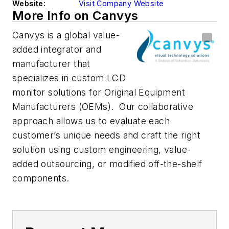
Website:
Visit Company Website
More Info on Canvys
Canvys is a global value-
added integrator and
manufacturer that
specializes in custom LCD
monitor solutions for Original Equipment
Manufacturers (OEMs). Our collaborative
approach allows us to evaluate each
customer’s unique needs and craft the right
solution using custom engineering, value-
added outsourcing, or modified off-the-shelf
components.