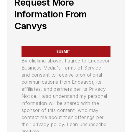
Request More
Information From
Canvys
SUBMIT
By clicking above, I agree to Endeavor
Business Media's Terms of Service
and consent to receive promotional
communications from Endeavor, its
affiliates, and partners per its Privacy
Notice. I also understand my personal
information will be shared with the
sponsor of this content, who may
contact me about their offerings per
their privacy policy. I can unsubscribe
anytime.