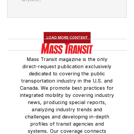
LOAD MORE CONTENT
Mass Transit magazine is the only
direct-request publication exclusively
dedicated to covering the public
transportation industry in the U.S. and
Canada. We promote best practices for
integrated mobility by covering industry
news, producing special reports,
analyzing industry trends and
challenges and developing in-depth
profiles of transit agencies and
systems. Our coverage connects