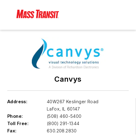
Canvys
Address:
40W267 Keslinger Road
LaFox
,
IL 60147
Phone:
(508) 460-5400
Toll Free:
(800) 291-1344
Fax:
630.208.2830