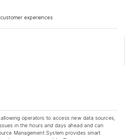
ant customer experiences
as allowing operators to access new data sources,
 issues in the hours and days ahead and can
ource Management System provides smart