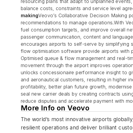
resourcing plans that adapt to unplanned events
balance costs, constraints and service level agre
making
Veovo’s Collaborative Decision Making port
recommendations to manage operations.With Veovo
fuel consumption targets, and improve overall n
passenger communication, content and language wi
encourages airports to self-serve by simplifying s
flow optimisation software provide airports with 
Optimised queue & flow management and real-time
movement through the airport improves operation
unlocks concessionaire performance insight to gi
and aeronautical customers, resulting in higher i
profitability, better plan future growth, modernis
seal new carrier deals by creating contracts usin
reduce disputes and accelerate payment with more
More Info on Veovo
The world’s most innovative airports globally,
resilient operations and deliver brilliant cu