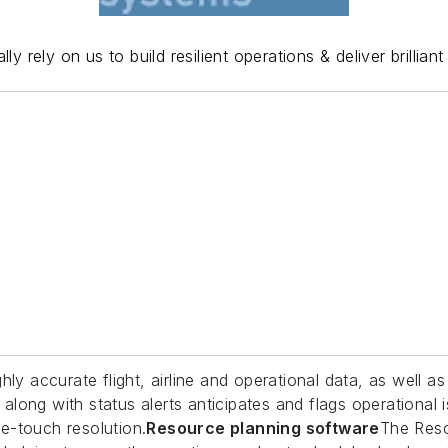
lly rely on us to build resilient operations & deliver brilli
hly accurate flight, airline and operational data, as well 
long with status alerts anticipates and flags operational
e-touch resolution.
Resource planning software
The Res