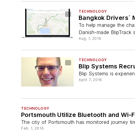
TECHNOLOGY
Bangkok Drivers´ 
To help manage the chall
Danish-made BlipTrack s
Aug. 1, 2016
TECHNOLOGY
Blip Systems Recr
Blip Systems is experien
April 7, 2016
TECHNOLOGY
Portsmouth Utilize Bluetooth and Wi
The city of Portsmouth has monitored journey tim
Feb. 1, 2016