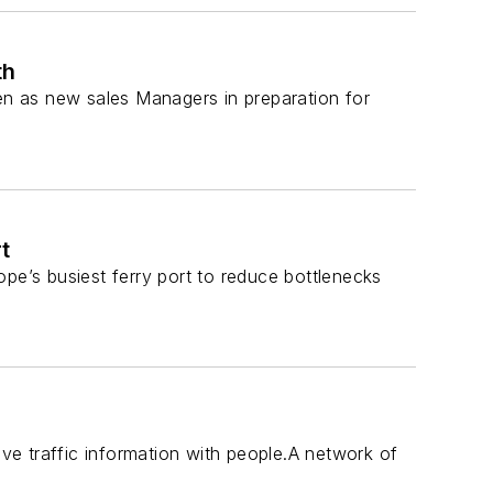
th
n as new sales Managers in preparation for
t
pe’s busiest ferry port to reduce bottlenecks
ive traffic information with people.A network of