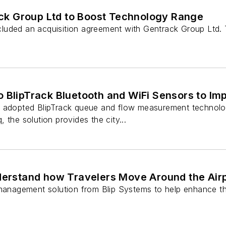
ck Group Ltd to Boost Technology Range
uded an acquisition agreement with Gentrack Group Ltd. Th
o BlipTrack Bluetooth and WiFi Sensors to I
s adopted BlipTrack queue and flow measurement technolo
 the solution provides the city...
Understand how Travelers Move Around the Air
w management solution from Blip Systems to help enhance 