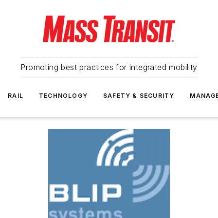
Promoting best practices for integrated mobility
RAIL
TECHNOLOGY
SAFETY & SECURITY
MANAG