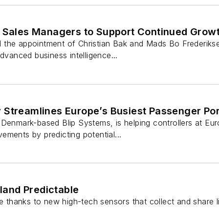
s Sales Managers to Support Continued Grow
the appointment of Christian Bak and Mads Bo Frederikse
advanced business intelligence...
 Streamlines Europe’s Busiest Passenger Por
Denmark-based Blip Systems, is helping controllers at Euro
ments by predicting potential...
land Predictable
le thanks to new high-tech sensors that collect and share l