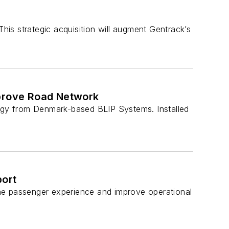
is strategic acquisition will augment Gentrack’s
mprove Road Network
gy from Denmark-based BLIP Systems. Installed
port
the passenger experience and improve operational