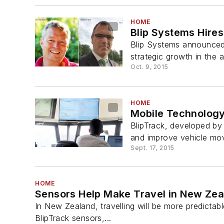
HOME
Blip Systems Hire
Blip Systems announced 
strategic growth in the 
Oct. 9, 2015
HOME
Mobile Technology
BlipTrack, developed by 
and improve vehicle move
Sept. 17, 2015
HOME
Sensors Help Make Travel in New Zea
In New Zealand, travelling will be more predictab
BlipTrack sensors,...