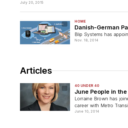
July 20, 2015
HOME
Danish-German Part
Blip Systems has appoin
Nov. 18, 2014
Articles
40 UNDER 40
June People in th
Lorraine Brown has join
career with Metro Transi
June 10, 2014