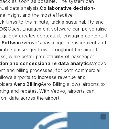
 track as soon as possible. The system can
nual data analysis.
Collaborative decision-
ime insight and the most effective
times to the minute, tackle sustainability and
IDS)
Guest Engagement software can personalise
quickly creates contextual, engaging content. It
y Software
Veovo’s passenger measurement and
amline passenger flow throughout the airport.
, while better predictability of passenger
ion and concessionaire data analytics
Veovo
nt and billing processes, for both commercial
 allows airports to increase revenue and
olders.
Aero Billing
Aero Billing allows airports to
nting and rebates. With Veovo, airports can
rom data across the airport.