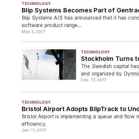
TECHNOLOGY
Blip Systems Becomes Part of Gentra
Blip Systems A/S has announced that it has concl
software product range...
May 3, 2017
TECHNOLOGY
Stockholm Turns t
The Swedish capital ha
and organized by Dynniq,
Feb. 17, 2017
TECHNOLOGY
Bristol Airport Adopts BlipTrack to 
Bristol Airport is implementing a queue and flo
efficiency.
Jan. 11, 2017