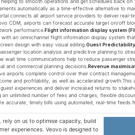
, helping to smooth operations and get schedules back on
ements automatically as a time-effective alternative to ma
al connects all airport service providers to deliver real-t
 CDM, airports can forecast accurate target on/off block 
etwork performance.
Flight information display system (F
th an omnichannel flight information display system that 
creen design with easy visual editing.
Guest Predictabilit
passenger location analysis and predictive planning to stre
 wait time communications help to reduce passenger stress
al and commercial planning decisions.
Revenue maximisat
ve airports complete control over their contract manageme
ncome and profitability, as well as accelerated growth.This
e guest experiences and deliver increased returns to stakeh
g an unlimited number of fees and charges, flexible discou
 accurate, timely bills using automated, real-time feeds f
 rely on us to optimise capacity, build
stomer experiences. Veovo is designed to