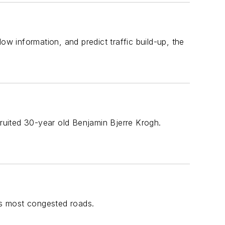
ow information, and predict traffic build-up, the
cruited 30-year old Benjamin Bjerre Krogh.
y's most congested roads.