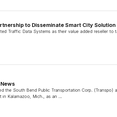
nership to Disseminate Smart City Solution 
ted Traffic Data Systems as their value added reseller to 
e News
ed the South Bend Public Transportation Corp. (Transpo) a
t in Kalamazoo, Mich., as an ...