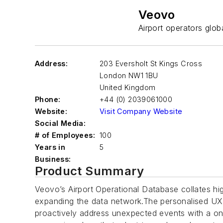
Veovo
Airport operators globa
Address:
203 Eversholt St Kings Cross
London
NW1 1BU
United Kingdom
Phone:
+44 (0) 2039061000
Website:
Visit Company Website
Social Media:
# of Employees:
100
Years in
5
Business:
Product Summary
Veovo’s Airport Operational Database collates hig
expanding the data network.The personalised UX a
proactively address unexpected events with a on