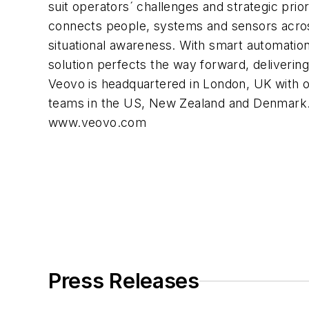
suit operators´ challenges and strategic prio
connects people, systems and sensors acros
situational awareness. With smart automatio
solution perfects the way forward, delivering 
Veovo is headquartered in London, UK with 
teams in the US, New Zealand and Denmark.
www.veovo.com
Press Releases