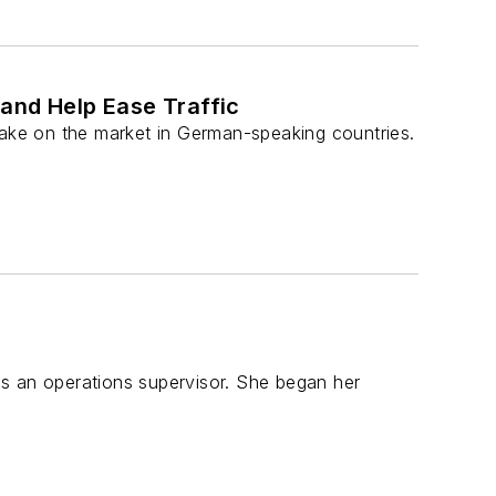
and Help Ease Traffic
take on the market in German-speaking countries.
s an operations supervisor. She began her