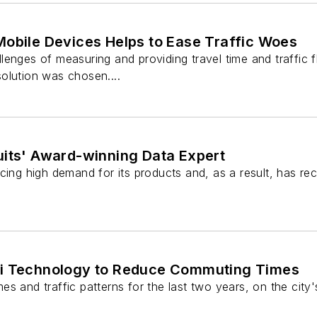
Mobile Devices Helps to Ease Traffic Woes
enges of measuring and providing travel time and traffic fl
olution was chosen....
uits' Award-winning Data Expert
cing high demand for its products and, as a result, has re
-Fi Technology to Reduce Commuting Times
es and traffic patterns for the last two years, on the cit