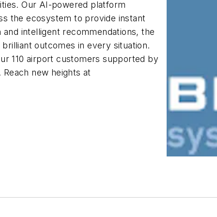
rities. Our AI-powered platform
s the ecosystem to provide instant
n and intelligent recommendations, the
brilliant outcomes in every situation.
our 110 airport customers supported by
 Reach new heights at