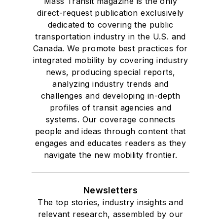
Mass Transit magazine is the only
direct-request publication exclusively
dedicated to covering the public
transportation industry in the U.S. and
Canada. We promote best practices for
integrated mobility by covering industry
news, producing special reports,
analyzing industry trends and
challenges and developing in-depth
profiles of transit agencies and
systems. Our coverage connects
people and ideas through content that
engages and educates readers as they
navigate the new mobility frontier.
Newsletters
The top stories, industry insights and
relevant research, assembled by our