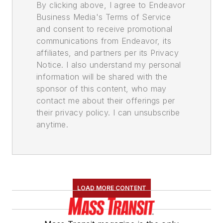
By clicking above, I agree to Endeavor
Business Media's Terms of Service
and consent to receive promotional
communications from Endeavor, its
affiliates, and partners per its Privacy
Notice. I also understand my personal
information will be shared with the
sponsor of this content, who may
contact me about their offerings per
their privacy policy. I can unsubscribe
anytime.
LOAD MORE CONTENT