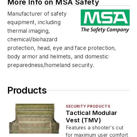
More Info on MSA Safety
Manufacturer of safety
equipment, including
thermal imaging,
chemical/biohazard
protection, head, eye and face protection,
body armor and helmets, and domestic
preparedness/homeland security.
Products
SECURITY PRODUCTS
Tactical Modular
Vest (TMV)
Features a shooter's cut
for maximum user comfort