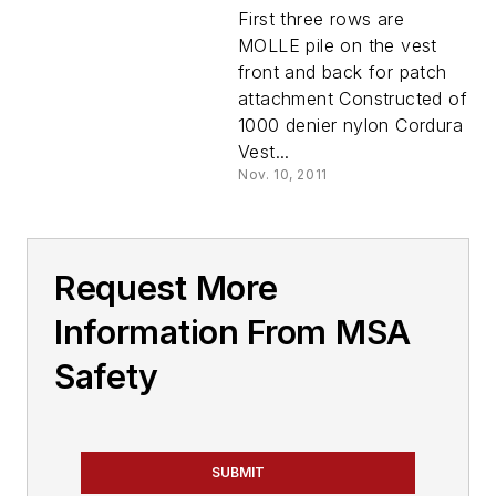
First three rows are
MOLLE pile on the vest
front and back for patch
attachment Constructed of
1000 denier nylon Cordura
Vest...
Nov. 10, 2011
Request More
Information From MSA
Safety
SUBMIT