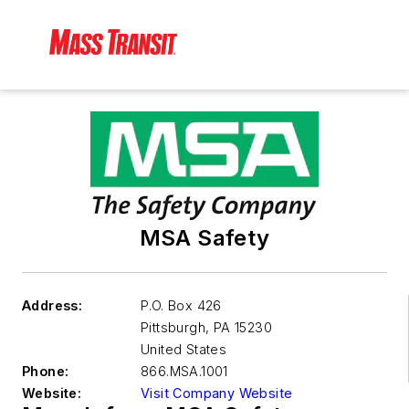
MSA Safety
Address:
P.O. Box 426
Pittsburgh
,
PA 15230
United States
Phone:
866.MSA.1001
Website:
Visit Company Website