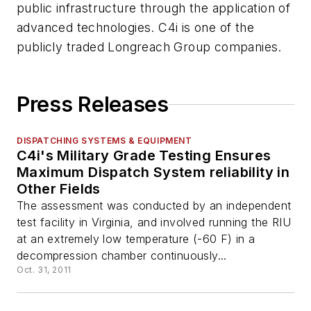
public infrastructure through the application of
advanced technologies. C4i is one of the
publicly traded Longreach Group companies.
Press Releases
DISPATCHING SYSTEMS & EQUIPMENT
C4i's Military Grade Testing Ensures
Maximum Dispatch System reliability in
Other Fields
The assessment was conducted by an independent
test facility in Virginia, and involved running the RIU
at an extremely low temperature (-60 F) in a
decompression chamber continuously...
Oct. 31, 2011