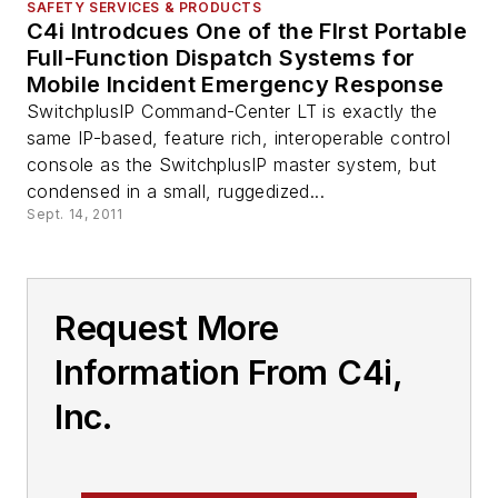
SAFETY SERVICES & PRODUCTS
C4i Introdcues One of the FIrst Portable
Full-Function Dispatch Systems for
Mobile Incident Emergency Response
SwitchplusIP Command-Center LT is exactly the
same IP-based, feature rich, interoperable control
console as the SwitchplusIP master system, but
condensed in a small, ruggedized...
Sept. 14, 2011
Request More
Information From C4i,
Inc.