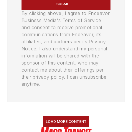
SUBMIT
By clicking above, I agree to Endeavor
Business Media's Terms of Service
and consent to receive promotional
communications from Endeavor, its
affiliates, and partners per its Privacy
Notice. I also understand my personal
information will be shared with the
sponsor of this content, who may
contact me about their offerings per
their privacy policy. I can unsubscribe
anytime.
LOAD MORE CONTENT