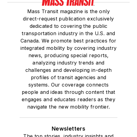
Mass Transit magazine is the only
direct-request publication exclusively
dedicated to covering the public
transportation industry in the U.S. and
Canada. We promote best practices for
integrated mobility by covering industry
news, producing special reports,
analyzing industry trends and
challenges and developing in-depth
profiles of transit agencies and
systems. Our coverage connects
people and ideas through content that
engages and educates readers as they
navigate the new mobility frontier.
Newsletters
The top stories, industry insights and