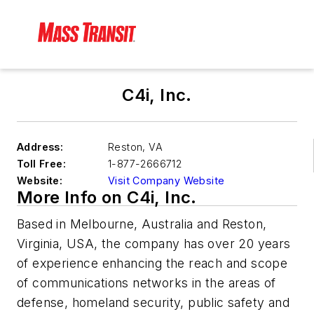
C4i, Inc.
Address:
Reston
,
VA
Toll Free:
1-877-2666712
Website:
Visit Company Website
More Info on C4i, Inc.
Based in Melbourne, Australia and Reston,
Virginia, USA, the company has over 20 years
of experience enhancing the reach and scope
of communications networks in the areas of
defense, homeland security, public safety and