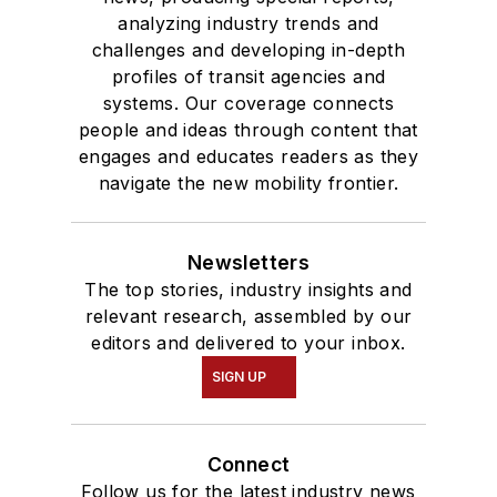
analyzing industry trends and
challenges and developing in-depth
profiles of transit agencies and
systems. Our coverage connects
people and ideas through content that
engages and educates readers as they
navigate the new mobility frontier.
Newsletters
The top stories, industry insights and
relevant research, assembled by our
editors and delivered to your inbox.
SIGN UP
Connect
Follow us for the latest industry news