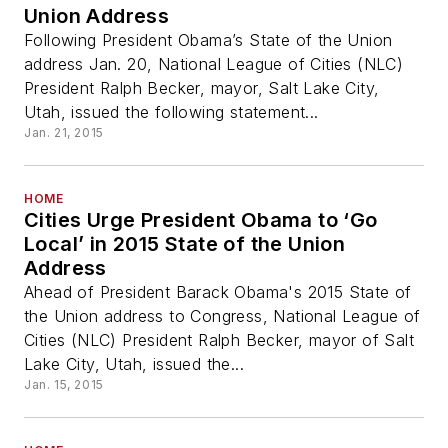
Union Address
Following President Obama’s State of the Union
address Jan. 20, National League of Cities (NLC)
President Ralph Becker, mayor, Salt Lake City,
Utah, issued the following statement...
Jan. 21, 2015
HOME
Cities Urge President Obama to ‘Go
Local’ in 2015 State of the Union
Address
Ahead of President Barack Obama's 2015 State of
the Union address to Congress, National League of
Cities (NLC) President Ralph Becker, mayor of Salt
Lake City, Utah, issued the...
Jan. 15, 2015