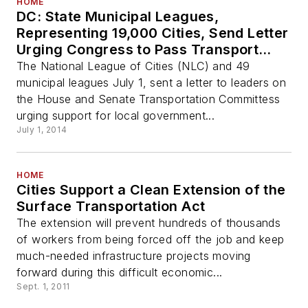
HOME
DC: State Municipal Leagues,
Representing 19,000 Cities, Send Letter
Urging Congress to Pass Transport
Reauthorization
The National League of Cities (NLC) and 49
municipal leagues July 1, sent a letter to leaders on
the House and Senate Transportation Committess
urging support for local government...
July 1, 2014
HOME
Cities Support a Clean Extension of the
Surface Transportation Act
The extension will prevent hundreds of thousands
of workers from being forced off the job and keep
much-needed infrastructure projects moving
forward during this difficult economic...
Sept. 1, 2011