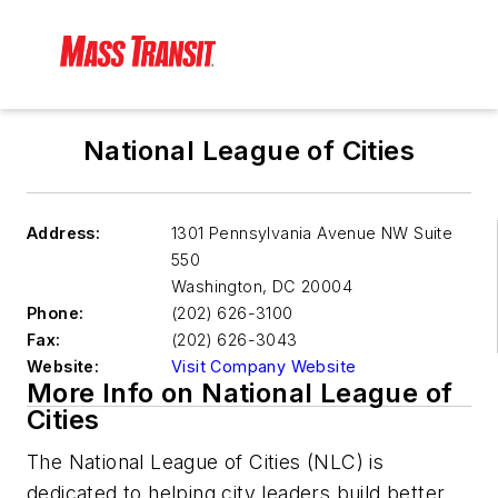
National League of Cities
Address:
1301 Pennsylvania Avenue NW Suite
550
Washington
,
DC 20004
Phone:
(202) 626-3100
Fax:
(202) 626-3043
Website:
Visit Company Website
More Info on National League of
Cities
The National League of Cities (NLC) is
dedicated to helping city leaders build better