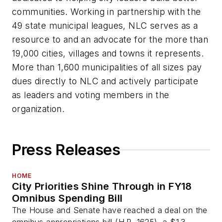
communities. Working in partnership with the
49 state municipal leagues, NLC serves as a
resource to and an advocate for the more than
19,000 cities, villages and towns it represents.
More than 1,600 municipalities of all sizes pay
dues directly to NLC and actively participate
as leaders and voting members in the
organization.
Press Releases
HOME
City Priorities Shine Through in FY18
Omnibus Spending Bill
The House and Senate have reached a deal on the