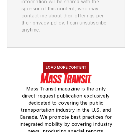
information will be shared with the
sponsor of this content, who may
contact me about their offerings per
their privacy policy. I can unsubscribe
anytime.
LOAD MORE CONTENT
Mass Transit magazine is the only
direct-request publication exclusively
dedicated to covering the public
transportation industry in the U.S. and
Canada. We promote best practices for
integrated mobility by covering industry
news, producing special reports,