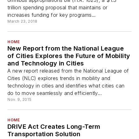
omnibus appropriations bill (H.R. 1625), a $1.3
trillion spending proposal that maintains or
increases funding for key programs...
March 23, 2018
HOME
New Report from the National League
of Cities Explores the Future of Mobility
and Technology in Cities
A new report released from the National League of
Cities (NLC) explores trends in mobility and
technology in cities and identifies what cities can
do to move seamlessly and efficiently...
Nov. 9, 2015
HOME
DRIVE Act Creates Long-Term
Transportation Solution