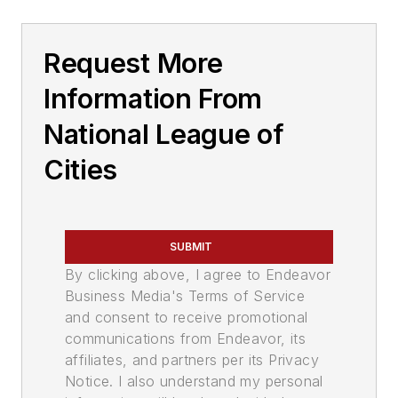
Request More
Information From
National League of
Cities
SUBMIT
By clicking above, I agree to Endeavor
Business Media's Terms of Service
and consent to receive promotional
communications from Endeavor, its
affiliates, and partners per its Privacy
Notice. I also understand my personal