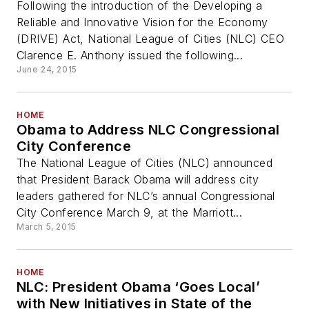
Following the introduction of the Developing a
Reliable and Innovative Vision for the Economy
(DRIVE) Act, National League of Cities (NLC) CEO
Clarence E. Anthony issued the following...
June 24, 2015
HOME
Obama to Address NLC Congressional
City Conference
The National League of Cities (NLC) announced
that President Barack Obama will address city
leaders gathered for NLC’s annual Congressional
City Conference March 9, at the Marriott...
March 5, 2015
HOME
NLC: President Obama ‘Goes Local’
with New Initiatives in State of the