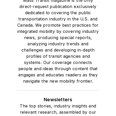
Mass Transit magazine is the only
direct-request publication exclusively
dedicated to covering the public
transportation industry in the U.S. and
Canada. We promote best practices for
integrated mobility by covering industry
news, producing special reports,
analyzing industry trends and
challenges and developing in-depth
profiles of transit agencies and
systems. Our coverage connects
people and ideas through content that
engages and educates readers as they
navigate the new mobility frontier.
Newsletters
The top stories, industry insights and
relevant research, assembled by our