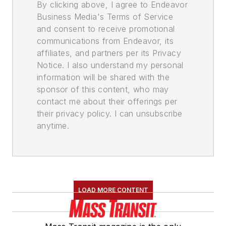
By clicking above, I agree to Endeavor
Business Media's Terms of Service
and consent to receive promotional
communications from Endeavor, its
affiliates, and partners per its Privacy
Notice. I also understand my personal
information will be shared with the
sponsor of this content, who may
contact me about their offerings per
their privacy policy. I can unsubscribe
anytime.
LOAD MORE CONTENT