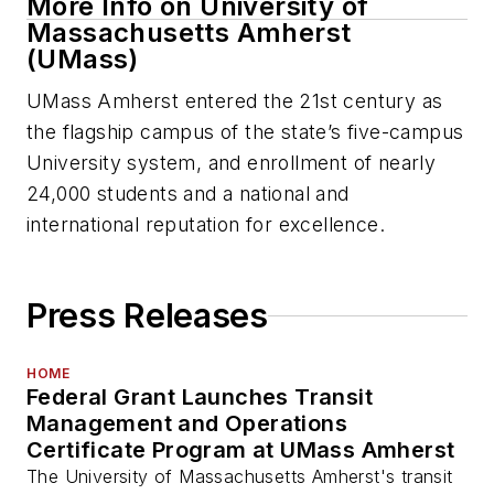
More Info on University of
Massachusetts Amherst
(UMass)
UMass Amherst entered the 21st century as
the flagship campus of the state’s five-campus
University system, and enrollment of nearly
24,000 students and a national and
international reputation for excellence.
Press Releases
HOME
Federal Grant Launches Transit
Management and Operations
Certificate Program at UMass Amherst
The University of Massachusetts Amherst's transit