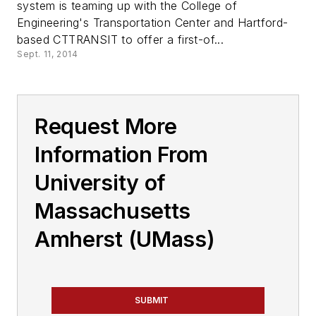
system is teaming up with the College of
Engineering's Transportation Center and Hartford-
based CTTRANSIT to offer a first-of...
Sept. 11, 2014
Request More
Information From
University of
Massachusetts
Amherst (UMass)
SUBMIT