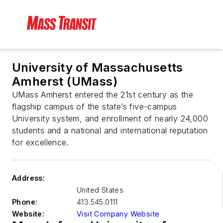
University of Massachusetts
Amherst (UMass)
UMass Amherst entered the 21st century as the
flagship campus of the state’s five-campus
University system, and enrollment of nearly 24,000
students and a national and international reputation
for excellence.
Address:
United States
Phone:
413.545.0111
Website:
Visit Company Website