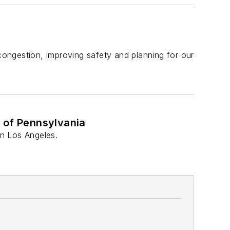
 congestion, improving safety and planning for our
l of Pennsylvania
in Los Angeles.