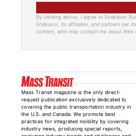
By clicking above, I agree to Endeavor B
Endeavor, its affiliates, and partners per 
content, who may contact me about their of
Mass Transit magazine is the only direct-
request publication exclusively dedicated to
covering the public transportation industry in
the U.S. and Canada. We promote best
practices for integrated mobility by covering
industry news, producing special reports,