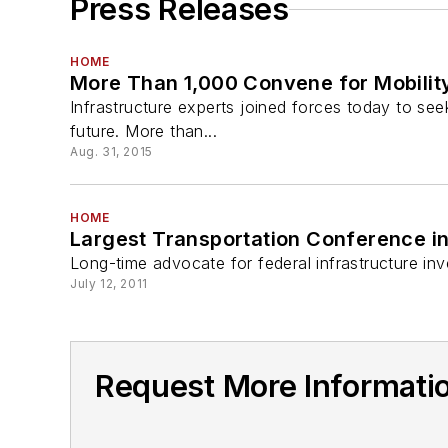
Press Releases
HOME
More Than 1,000 Convene for Mobilit
Infrastructure experts joined forces today to see
future. More than...
Aug. 31, 2015
HOME
Largest Transportation Conference in
Long-time advocate for federal infrastructure inv
July 12, 2011
Request More Informatio