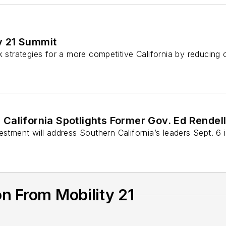
y 21 Summit
k strategies for a more competitive California by reducing
 California Spotlights Former Gov. Ed Rendel
estment will address Southern California’s leaders Sept. 6 
n From Mobility 21