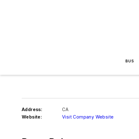
BUS
Address:
CA
Website:
Visit Company Website