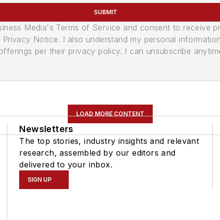
SUBMIT
usiness Media's Terms of Service and consent to receive 
its Privacy Notice. I also understand my personal informatio
ferings per their privacy policy. I can unsubscribe anytim
LOAD MORE CONTENT
Newsletters
The top stories, industry insights and relevant
research, assembled by our editors and
delivered to your inbox.
SIGN UP