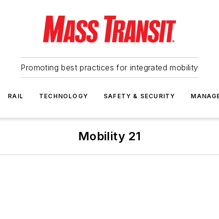
Promoting best practices for integrated mobility
RAIL
TECHNOLOGY
SAFETY & SECURITY
MANAG
Mobility 21