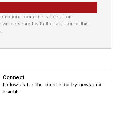
promotional communications from
n will be shared with the sponsor of this
e.
Connect
Follow us for the latest industry news and
insights.