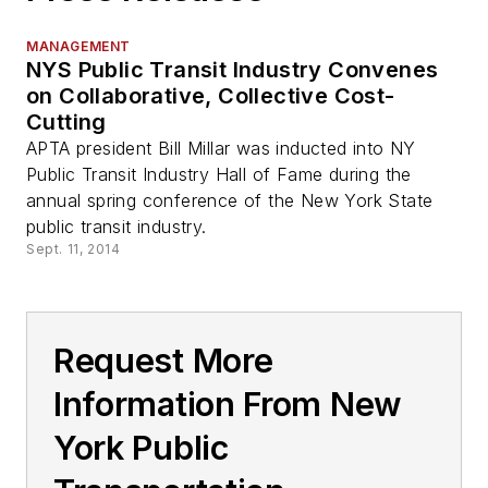
MANAGEMENT
NYS Public Transit Industry Convenes
on Collaborative, Collective Cost-
Cutting
APTA president Bill Millar was inducted into NY
Public Transit Industry Hall of Fame during the
annual spring conference of the New York State
public transit industry.
Sept. 11, 2014
Request More
Information From New
York Public