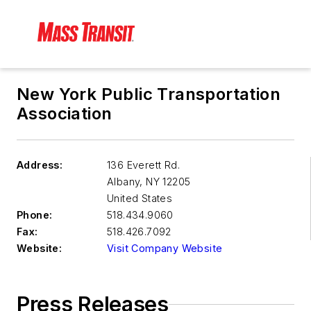
New York Public Transportation
Association
Address:
136 Everett Rd.
Albany
,
NY 12205
United States
Phone:
518.434.9060
Fax:
518.426.7092
Website:
Visit Company Website
Press Releases