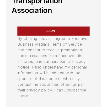
Transportation
Association
SUBMIT
By clicking above, I agree to Endeavor
Business Media's Terms of Service
and consent to receive promotional
communications from Endeavor, its
affiliates, and partners per its Privacy
Notice. I also understand my personal
information will be shared with the
sponsor of this content, who may
contact me about their offerings per
their privacy policy. I can unsubscribe
anytime.