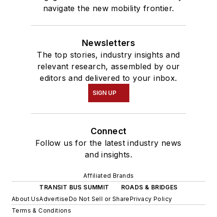
navigate the new mobility frontier.
Newsletters
The top stories, industry insights and
relevant research, assembled by our
editors and delivered to your inbox.
SIGN UP
Connect
Follow us for the latest industry news
and insights.
Affiliated Brands
TRANSIT BUS SUMMIT
ROADS & BRIDGES
About Us
Advertise
Do Not Sell or Share
Privacy Policy
Terms & Conditions