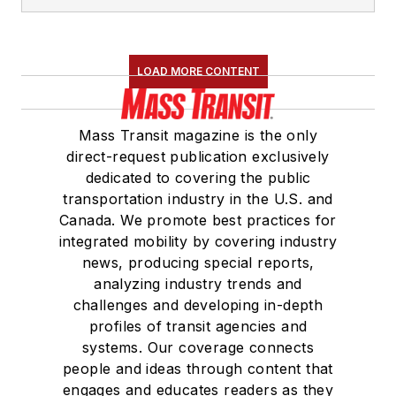
LOAD MORE CONTENT
Mass Transit magazine is the only
direct-request publication exclusively
dedicated to covering the public
transportation industry in the U.S. and
Canada. We promote best practices for
integrated mobility by covering industry
news, producing special reports,
analyzing industry trends and
challenges and developing in-depth
profiles of transit agencies and
systems. Our coverage connects
people and ideas through content that
engages and educates readers as they