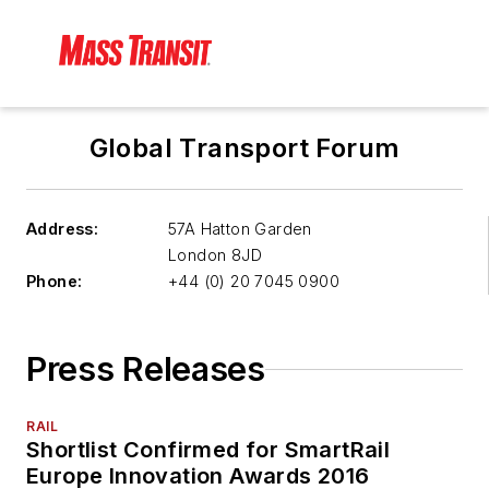
Global Transport Forum
Address:
57A Hatton Garden
London
8JD
Phone:
+44 (0) 20 7045 0900
Press Releases
RAIL
Shortlist Confirmed for SmartRail
Europe Innovation Awards 2016