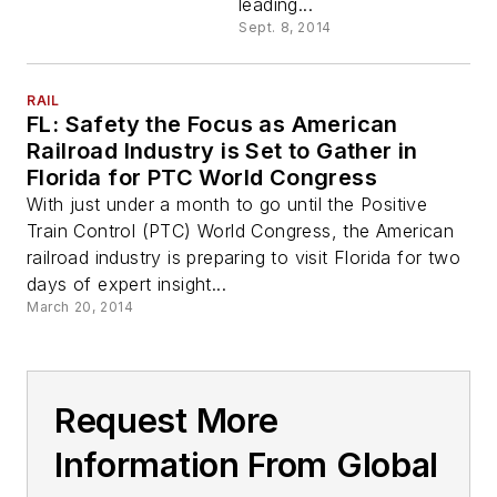
leading...
Sept. 8, 2014
RAIL
FL: Safety the Focus as American
Railroad Industry is Set to Gather in
Florida for PTC World Congress
With just under a month to go until the Positive
Train Control (PTC) World Congress, the American
railroad industry is preparing to visit Florida for two
days of expert insight...
March 20, 2014
Request More
Information From Global