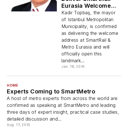
Eurasia Welcome
Address
Kadir Topbaş, the mayor
of Istanbul Metropolitan
Municipality, is confirmed
as delivering the welcome
address at SmartRail &
Metro Eurasia and will
officially open this
landmark...
Jan. 18, 2016
HOME
Experts Coming to SmartMetro
A host of metro experts from across the world are
confirmed as speaking at SmartMetro and leading
three days of expert insight, practical case studies,
detailed discussion and...
Aug. 17, 2015