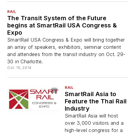
RAIL
The Transit System of the Future
begins at SmartRail USA Congress &
Expo
SmartRail USA Congress & Expo will bring together
an array of speakers, exhibitors, seminar content
and attendees from the transit industry on Oct. 29-
30 in Charlotte.
Oct. 15, 2014
RAIL
SmartRail Asia to
Feature the Thai Rail
Industry
SmartRail Asia will host
over 3,000 visitors and a
high-level congress for a