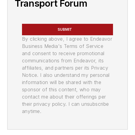
Transport Forum
SUBMIT
By clicking above, I agree to Endeavor
Business Media's Terms of Service
and consent to receive promotional
communications from Endeavor, its
affiliates, and partners per its Privacy
Notice. I also understand my personal
information will be shared with the
sponsor of this content, who may
contact me about their offerings per
their privacy policy. I can unsubscribe
anytime.