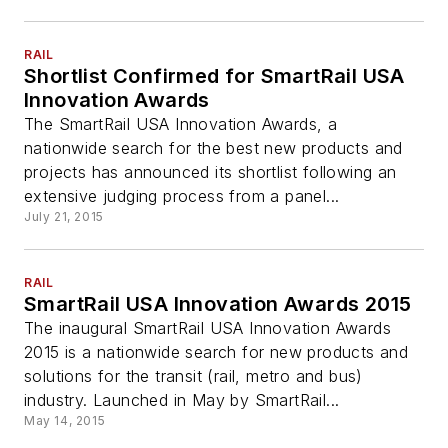
RAIL
Shortlist Confirmed for SmartRail USA
Innovation Awards
The SmartRail USA Innovation Awards, a
nationwide search for the best new products and
projects has announced its shortlist following an
extensive judging process from a panel...
July 21, 2015
RAIL
SmartRail USA Innovation Awards 2015
The inaugural SmartRail USA Innovation Awards
2015 is a nationwide search for new products and
solutions for the transit (rail, metro and bus)
industry. Launched in May by SmartRail...
May 14, 2015