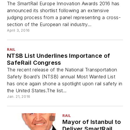
The SmartRail Europe Innovation Awards 2016 has
announced its shortlist following an extensive
judging process from a panel representing a cross-
section of the European rail industry...
April 3, 2016
RAIL
NTSB List Underlines Importance of
SafeRail Congress
The recent release of the National Transportation
Safety Board’s (NTSB) annual Most Wanted List
has once again shone a spotlight upon rail safety in
the United States.The list...
Jan. 21, 2016
RAIL
Mayor of Istanbul to
Deliver SmartRail