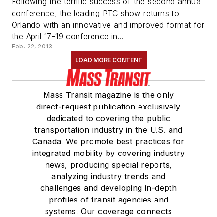
Following the terrific success of the second annual
conference, the leading PTC show returns to
Orlando with an innovative and improved format for
the April 17-19 conference in...
Feb. 22, 2013
LOAD MORE CONTENT
Mass Transit magazine is the only
direct-request publication exclusively
dedicated to covering the public
transportation industry in the U.S. and
Canada. We promote best practices for
integrated mobility by covering industry
news, producing special reports,
analyzing industry trends and
challenges and developing in-depth
profiles of transit agencies and
systems. Our coverage connects