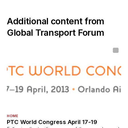
Additional content from
Global Transport Forum
HOME
PTC World Congress April 17-19