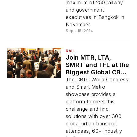
maximum of 250 railway
and government
executives in Bangkok in
November.
Sept. 18, 2014
RAIL
Join MTR, LTA,
SMRT and TFL at the
Biggest Global CBTC
Show
The CBTC World Congress
and Smart Metro
showcase provides a
platform to meet this
challenge and find
solutions with over 300
global urban transport
attendees, 60+ industry