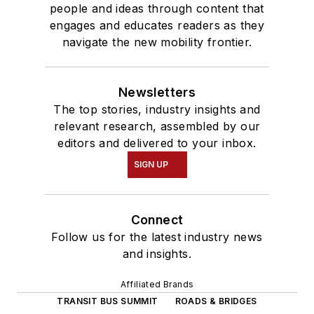
people and ideas through content that
engages and educates readers as they
navigate the new mobility frontier.
Newsletters
The top stories, industry insights and
relevant research, assembled by our
editors and delivered to your inbox.
SIGN UP
Connect
Follow us for the latest industry news
and insights.
Affiliated Brands
TRANSIT BUS SUMMIT
ROADS & BRIDGES