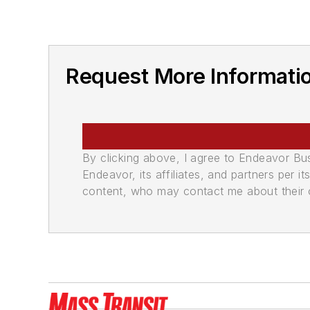
Request More Informatio
By clicking above, I agree to Endeavor B
Endeavor, its affiliates, and partners per 
content, who may contact me about their of