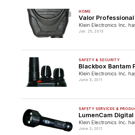
HOME
Valor Professiona
Klein Electronics Inc. h
Jan. 25, 2013
SAFETY & SECURITY
Blackbox Bantam P
Klein Electronics Inc. 
June 3, 2011
SAFETY SERVICES & PROD
LumenCam Digital 
Klein Electronics Inc. h
June 3, 2011