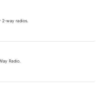
r 2-way radios.
-Way Radio.