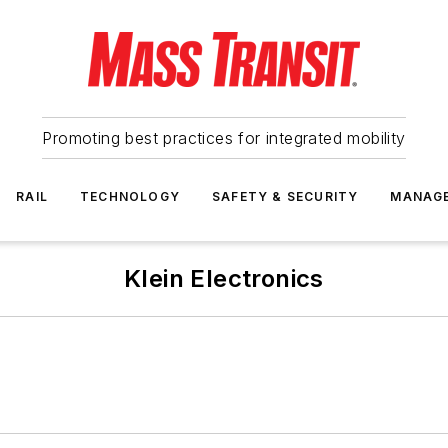
Promoting best practices for integrated mobility
RAIL
TECHNOLOGY
SAFETY & SECURITY
MANAG
Klein Electronics