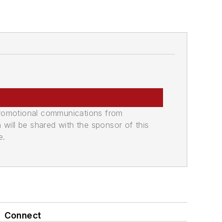
promotional communications from
n will be shared with the sponsor of this
e.
Connect