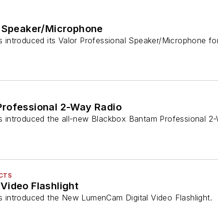
l Speaker/Microphone
as introduced its Valor Professional Speaker/Microphone fo
rofessional 2-Way Radio
has introduced the all-new Blackbox Bantam Professional 2
UCTS
Video Flashlight
as introduced the New LumenCam Digital Video Flashlight.