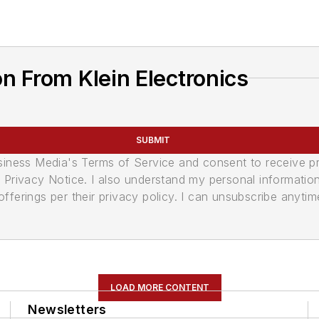
n From Klein Electronics
SUBMIT
usiness Media's Terms of Service and consent to receive 
its Privacy Notice. I also understand my personal informatio
ferings per their privacy policy. I can unsubscribe anytim
LOAD MORE CONTENT
Newsletters