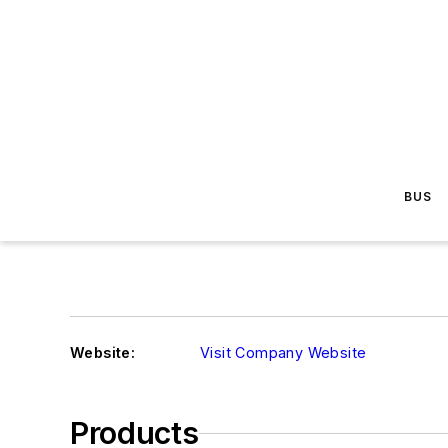
BUS
Website:
Visit Company Website
Products