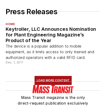
Press Releases
HOME
Keytroller, LLC Announces Nomination
for Plant Engineering Magazine’s
Product of the Year
The device is a popular addition to mobile
equipment, as it limits access to only trained and
authorized operators with a valid RFID card.
Dec. 1, 2011
LOAD MORE CONTENT
Mass Transit magazine is the only
direct-request publication exclusively