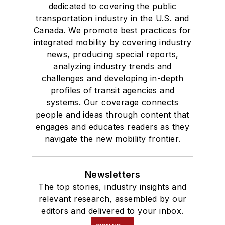
dedicated to covering the public
transportation industry in the U.S. and
Canada. We promote best practices for
integrated mobility by covering industry
news, producing special reports,
analyzing industry trends and
challenges and developing in-depth
profiles of transit agencies and
systems. Our coverage connects
people and ideas through content that
engages and educates readers as they
navigate the new mobility frontier.
Newsletters
The top stories, industry insights and
relevant research, assembled by our
editors and delivered to your inbox.