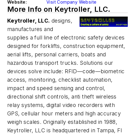
Website:
Visit Company Website
More Info on Keytroller, LLC.
Keytroller, LLC.
designs,
manufactures and
supplies a full line of electronic safety devices
designed for forklifts, construction equipment,
aerial lifts, personal carriers, boats and
hazardous transport trucks. Solutions our
devices solve include: RFID—code—biometric
access, monitoring, checklist automation,
impact and speed sensing and control,
directional shift controls, anti theft wireless
relay systems, digital video recorders with
GPS, cellular hour meters and high accuracy
weigh scales. Originally established in 1988,
Keytroller, LLC is headquartered in Tampa, Fl