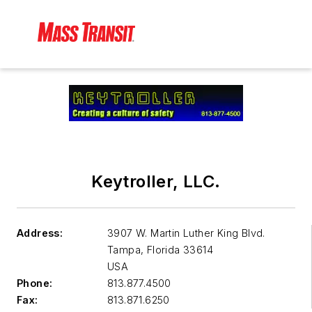
Keytroller, LLC.
Address:
3907 W. Martin Luther King Blvd.
Tampa
,
Florida 33614
USA
Phone:
813.877.4500
Fax:
813.871.6250