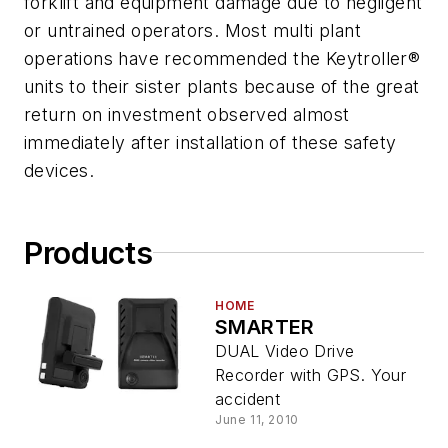
forklift and equipment damage due to negligent
or untrained operators. Most multi plant
operations have recommended the Keytroller®
units to their sister plants because of the great
return on investment observed almost
immediately after installation of these safety
devices.
Products
HOME
SMARTER
DUAL Video Drive
Recorder with GPS. Your
accident
June 11, 2010