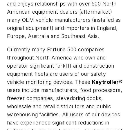
and enjoys relationships with over 500 North
American equipment dealers (aftermarket)
many OEM vehicle manufacturers (installed as
original equipment) and importers in England,
Europe, Australia and Southeast Asia.
Currently many Fortune 500 companies
throughout North America who own and
operator significant forklift and construction
equipment fleets are users of our safety
vehicle monitoring devices. These
Keytroller®
users include manufacturers, food processors,
freezer companies, stevedoring docks,
wholesale and retail distributors and public
warehousing facilities. All users of our devices
have experienced significant reductions in