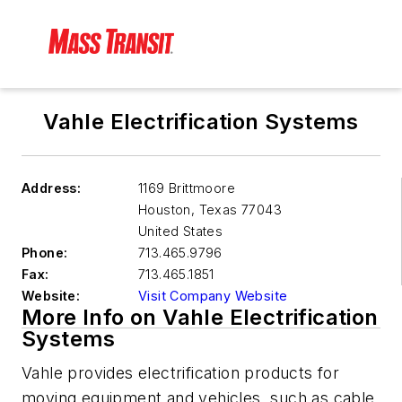
Vahle Electrification Systems
Address:
1169 Brittmoore
Houston
,
Texas 77043
United States
Phone:
713.465.9796
Fax:
713.465.1851
Website:
Visit Company Website
More Info on Vahle Electrification
Systems
Vahle provides electrification products for
moving equipment and vehicles, such as cable