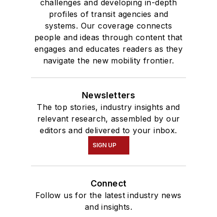
challenges and developing in-depth
profiles of transit agencies and
systems. Our coverage connects
people and ideas through content that
engages and educates readers as they
navigate the new mobility frontier.
Newsletters
The top stories, industry insights and
relevant research, assembled by our
editors and delivered to your inbox.
SIGN UP
Connect
Follow us for the latest industry news
and insights.