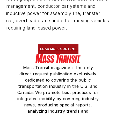
management, conductor bar ystems and
inductive power for assembly line, transfer
car, overhead crane and other moving vehicles
requiring land-based power.
LOAD MORE CONTENT
Mass Transit magazine is the only
direct-request publication exclusively
dedicated to covering the public
transportation industry in the U.S. and
Canada. We promote best practices for
integrated mobility by covering industry
news, producing special reports,
analyzing industry trends and