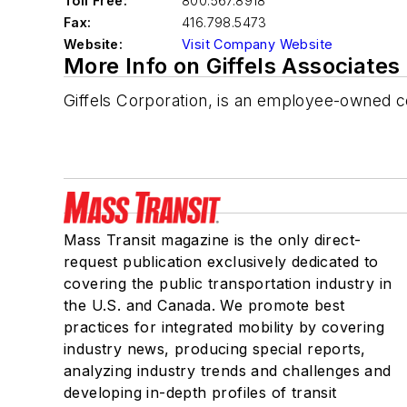
Toll Free:
800.567.8918
Fax:
416.798.5473
Website:
Visit Company Website
More Info on Giffels Associates 
Giffels Corporation, is an employee-owned c
Mass Transit magazine is the only direct-
request publication exclusively dedicated to
covering the public transportation industry in
the U.S. and Canada. We promote best
practices for integrated mobility by covering
industry news, producing special reports,
analyzing industry trends and challenges and
developing in-depth profiles of transit