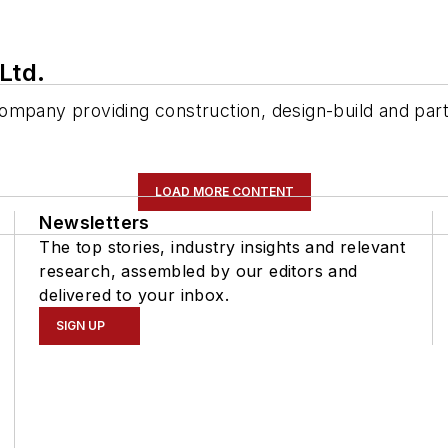
Ltd.
ompany providing construction, design-build and part
LOAD MORE CONTENT
Newsletters
The top stories, industry insights and relevant
research, assembled by our editors and
delivered to your inbox.
SIGN UP