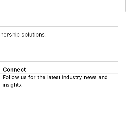
nership solutions.
Connect
Follow us for the latest industry news and
insights.