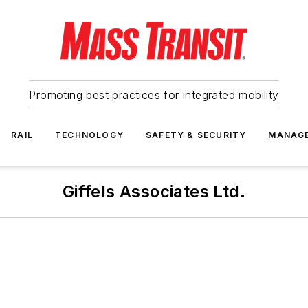
Promoting best practices for integrated mobility
RAIL
TECHNOLOGY
SAFETY & SECURITY
MANAG
Giffels Associates Ltd.