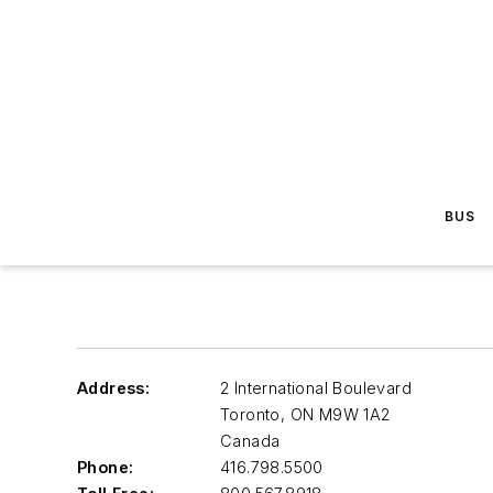
BUS
Address:
2 International Boulevard
Toronto
,
ON M9W 1A2
Canada
Phone:
416.798.5500