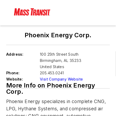
Phoenix Energy Corp.
Address:
100 25th Street South
Birmingham
,
AL 35233
United States
Phone:
205.453.0241
Website:
Visit Company Website
More Info on Phoenix Energy
Corp.
Phoenix Energy specializes in complete CNG,
LPG, Hythane Systems, and compressed air
solutions: CNG equipment, automotive