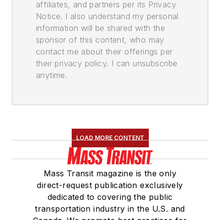
affiliates, and partners per its Privacy
Notice. I also understand my personal
information will be shared with the
sponsor of this content, who may
contact me about their offerings per
their privacy policy. I can unsubscribe
anytime.
LOAD MORE CONTENT
Mass Transit magazine is the only
direct-request publication exclusively
dedicated to covering the public
transportation industry in the U.S. and