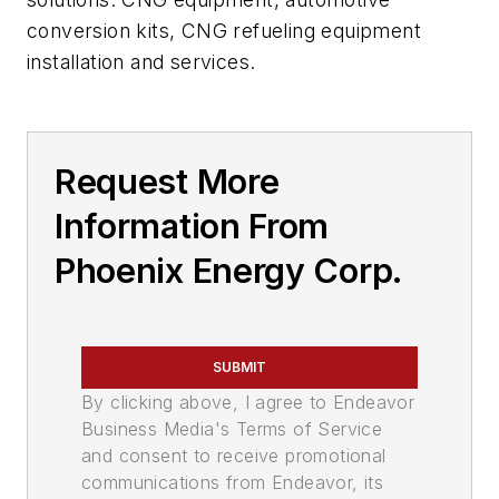
conversion kits, CNG refueling equipment
installation and services.
Request More
Information From
Phoenix Energy Corp.
SUBMIT
By clicking above, I agree to Endeavor
Business Media's Terms of Service
and consent to receive promotional
communications from Endeavor, its