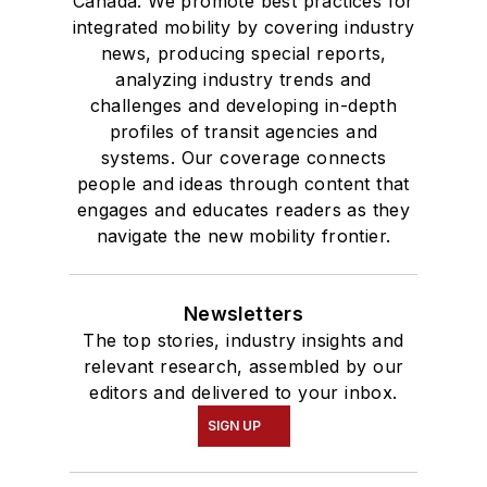
Canada. We promote best practices for
integrated mobility by covering industry
news, producing special reports,
analyzing industry trends and
challenges and developing in-depth
profiles of transit agencies and
systems. Our coverage connects
people and ideas through content that
engages and educates readers as they
navigate the new mobility frontier.
Newsletters
The top stories, industry insights and
relevant research, assembled by our
editors and delivered to your inbox.
SIGN UP