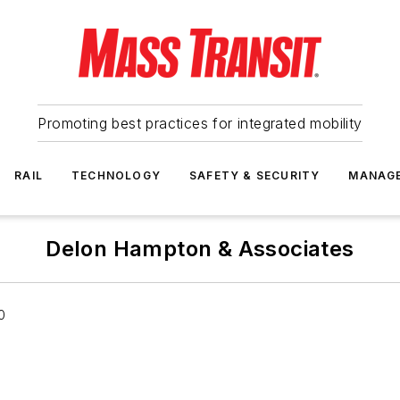
Promoting best practices for integrated mobility
RAIL
TECHNOLOGY
SAFETY & SECURITY
MANAG
Delon Hampton & Associates
0