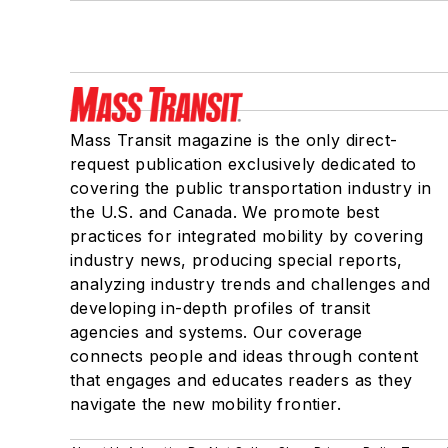
Mass Transit magazine is the only direct-
request publication exclusively dedicated to
covering the public transportation industry in
the U.S. and Canada. We promote best
practices for integrated mobility by covering
industry news, producing special reports,
analyzing industry trends and challenges and
developing in-depth profiles of transit
agencies and systems. Our coverage
connects people and ideas through content
that engages and educates readers as they
navigate the new mobility frontier.