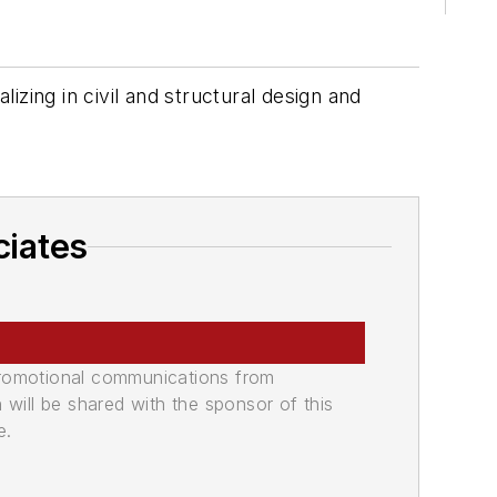
zing in civil and structural design and
ciates
promotional communications from
n will be shared with the sponsor of this
e.