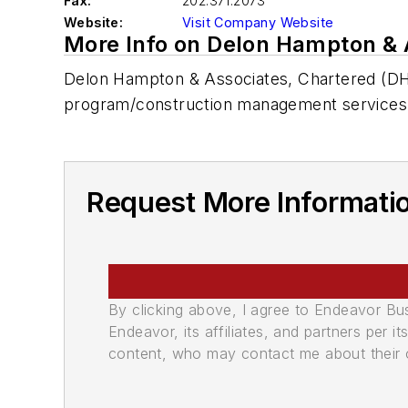
Fax:
202.371.2073
Website:
Visit Company Website
More Info on Delon Hampton & 
Delon Hampton & Associates, Chartered (DHA) 
program/construction management services
Request More Informati
By clicking above, I agree to Endeavor B
Endeavor, its affiliates, and partners per 
content, who may contact me about their of