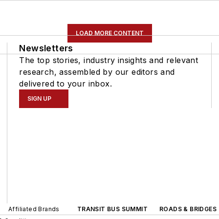
LOAD MORE CONTENT
Newsletters
The top stories, industry insights and relevant
research, assembled by our editors and
delivered to your inbox.
SIGN UP
Affiliated Brands
TRANSIT BUS SUMMIT
ROADS & BRIDGES