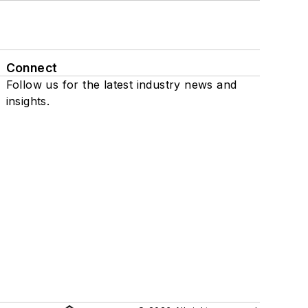
Connect
Follow us for the latest industry news and
insights.