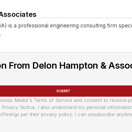
Associates
is a professional engineering consulting firm speciali
.
on From Delon Hampton & Asso
SUBMIT
usiness Media's Terms of Service and consent to receive 
its Privacy Notice. I also understand my personal informatio
ferings per their privacy policy. I can unsubscribe anytim