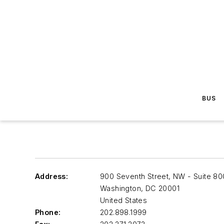
BUS
Address:
900 Seventh Street, NW - Suite 80
Washington
,
DC 20001
United States
Phone:
202.898.1999